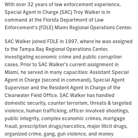
With over 32 years of law enforcement experience,
Special Agent in Charge (SAC) Troy Walker is in
command at the Florida Department of Law
Enforcement’s (FDLE) Miami Regional Operations Center.
SAC Walker joined FDLE in 1997, where he was assigned
to the Tampa Bay Regional Operations Center,
investigating economic crime and public corruption
cases. Prior to SAC Walker’s current assignment in
Miami, he served in many capacities: Assistant Special
Agent in Charge (second in command), Special Agent
Supervisor and the Resident Agent in Charge of the
Clearwater Field Office. SAC Walker has handled
domestic security, counter terrorism, threats & targeted
violence, human trafficking, officer involved shootings,
public integrity, complex economic crimes, mortgage
fraud, prescription drugs/narcotics, major illicit drugs,
organized crime, gang, gun violence, and money