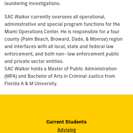
laundering investigations.
SAC Walker currently oversees all operational,
administrative and special program functions for the
Miami Operations Center. He is responsible for a four
county (Palm Beach, Broward, Dade, & Monroe) region
and interfaces with all local, state and federal law
enforcement, and both non- law enforcement public
and private sector entities.
SAC Walker holds a Master of Public Administration
(MPA) and Bachelor of Arts in Criminal Justice from
Florida A & M University.
Current Students
Advising