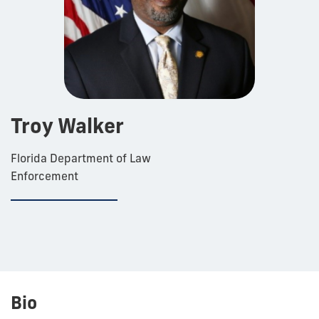
Troy Walker
Florida Department of Law
Enforcement
Bio