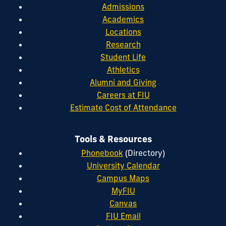
Admissions
Academics
Locations
Research
Student Life
Athletics
Alumni and Giving
Careers at FIU
Estimate Cost of Attendance
Tools & Resources
Phonebook
(Directory)
University Calendar
Campus Maps
MyFIU
Canvas
FIU Email