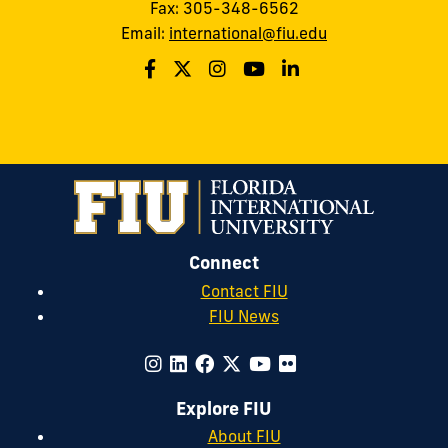
Fax: 305-348-6562
Email:
international@fiu.edu
Connect
Contact FIU
FIU News
Explore FIU
About FIU