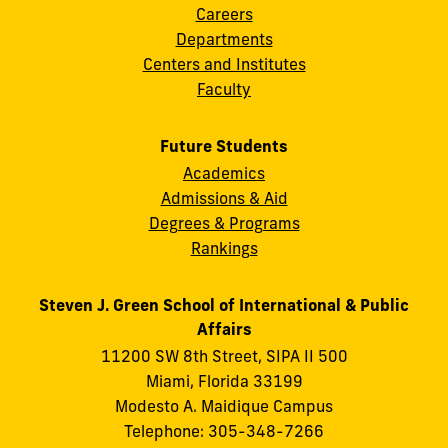
Careers
Departments
Centers and Institutes
Faculty
Future Students
Academics
Admissions & Aid
Degrees & Programs
Rankings
Steven J. Green School of International & Public
Affairs
11200 SW 8th Street, SIPA II 500
Miami, Florida 33199
Modesto A. Maidique Campus
Telephone: 305-348-7266