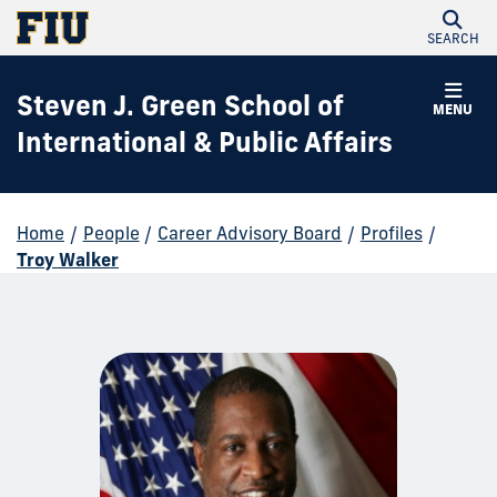
SEARCH
Steven J. Green School of
MENU
International & Public Affairs
Home
/
People
/
Career Advisory Board
/
Profiles
/
Troy Walker