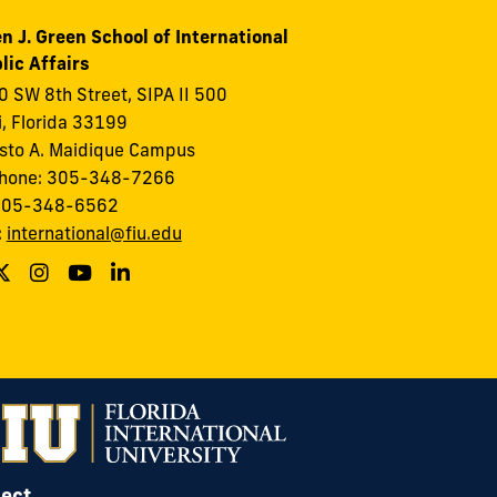
n J. Green School of International
lic Affairs
 SW 8th Street, SIPA II 500
, Florida 33199
to A. Maidique Campus
phone: 305-348-7266
 305-348-6562
:
international@fiu.edu
ect