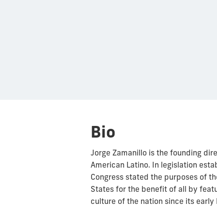
Bio
Jorge Zamanillo is the founding dir
American Latino. In legislation est
Congress stated the purposes of th
States for the benefit of all by feat
culture of the nation since its early 