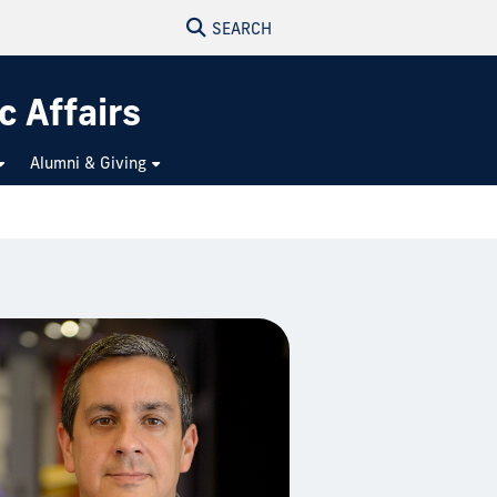
SEARCH
c Affairs
Alumni & Giving