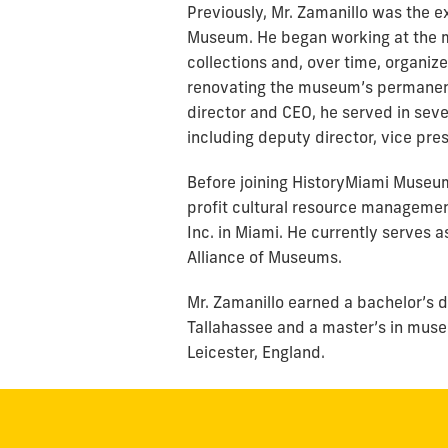
Previously, Mr. Zamanillo was the 
Museum. He began working at the m
collections and, over time, organiz
renovating the museum’s permanent
director and CEO, he served in sev
including deputy director, vice pre
Before joining HistoryMiami Museum
profit cultural resource managemen
Inc. in Miami. He currently serves
Alliance of Museums.
Mr. Zamanillo earned a bachelor’s d
Tallahassee and a master’s in museu
Leicester, England.