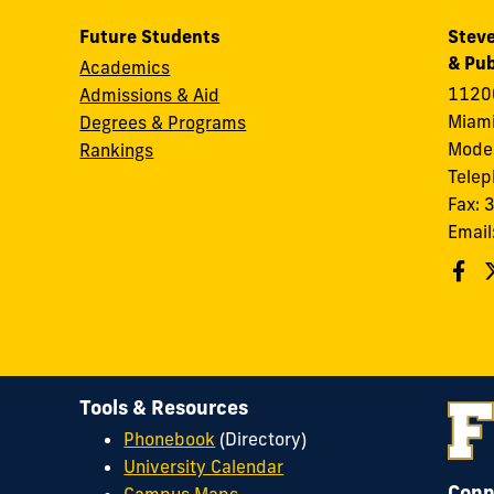
Future Students
Steve
& Pub
Academics
11200
Admissions & Aid
Miami
Degrees & Programs
Modes
Rankings
Tele
Fax:
Email
Tools & Resources
Phonebook
(Directory)
University Calendar
Conn
Campus Maps