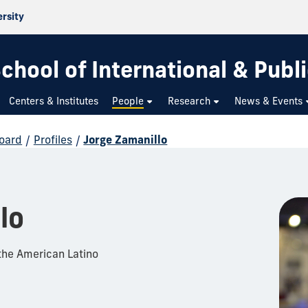
ersity
chool of International & Publi
Centers & Institutes
People
Research
News & Events
Board
/
Profiles
/
Jorge Zamanillo
lo
the American Latino