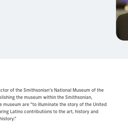
ector of the Smithsonian’s National Museum of the
ablishing the museum within the Smithsonian,
e museum are “to illuminate the story of the United
uring Latino contributions to the art, history and
history.”