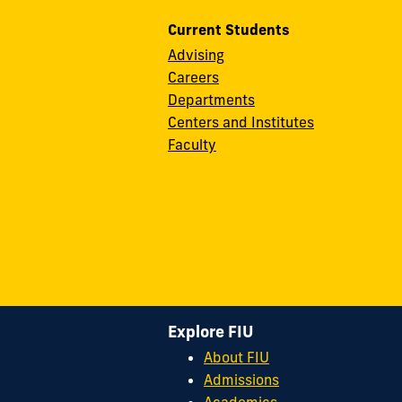
Current Students
Advising
Careers
Departments
Centers and Institutes
Faculty
Explore FIU
About FIU
Admissions
Academics