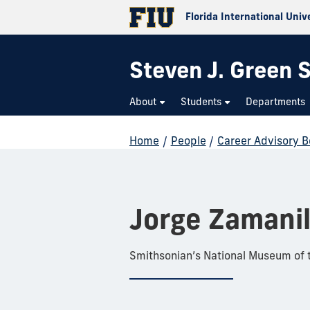
Florida International Univ
Steven J. Green S
About
Students
Departments
Home
/
People
/
Career Advisory 
Jorge Zamanil
Smithsonian’s National Museum of 