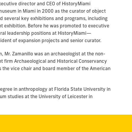
executive director and CEO of HistoryMiami
useum in Miami in 2000 as the curator of object
ed several key exhibitions and programs, including
 exhibition. Before he was promoted to executive
eral leadership positions at HistoryMiami—
sident of expansion projects and senior curator.
, Mr. Zamanillo was an archaeologist at the non-
t firm Archaeological and Historical Conservancy
 as the vice chair and board member of the American
egree in anthropology at Florida State University in
m studies at the University of Leicester in