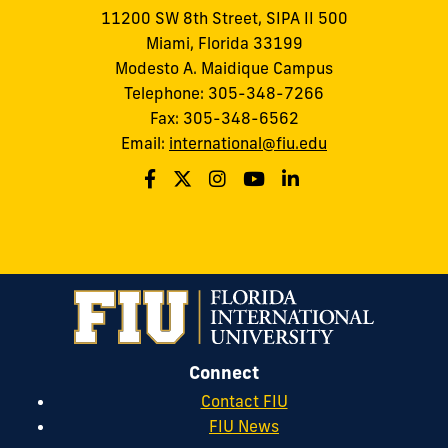
11200 SW 8th Street, SIPA II 500
Miami, Florida 33199
Modesto A. Maidique Campus
Telephone: 305-348-7266
Fax: 305-348-6562
Email:
international@fiu.edu
Connect
Contact FIU
FIU News