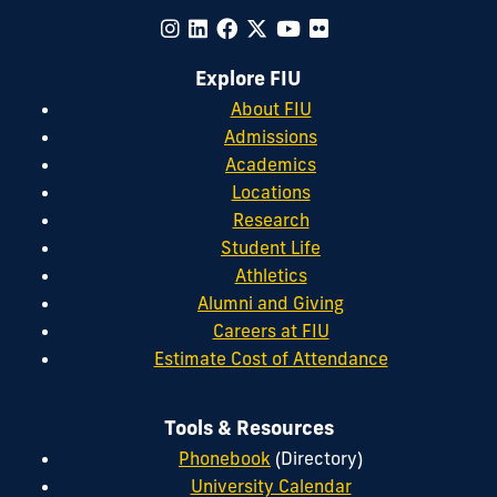
Explore FIU
About FIU
Admissions
Academics
Locations
Research
Student Life
Athletics
Alumni and Giving
Careers at FIU
Estimate Cost of Attendance
Tools & Resources
Phonebook
(Directory)
University Calendar