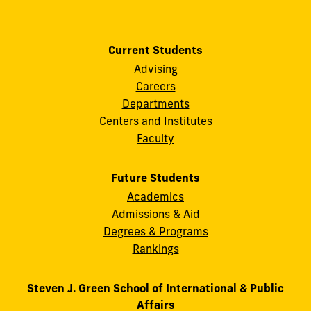
Current Students
Advising
Careers
Departments
Centers and Institutes
Faculty
Future Students
Academics
Admissions & Aid
Degrees & Programs
Rankings
Steven J. Green School of International & Public
Affairs