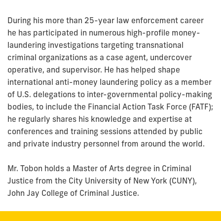
During his more than 25-year law enforcement career
he has participated in numerous high-profile money-
laundering investigations targeting transnational
criminal organizations as a case agent, undercover
operative, and supervisor. He has helped shape
international anti-money laundering policy as a member
of U.S. delegations to inter-governmental policy-making
bodies, to include the Financial Action Task Force (FATF);
he regularly shares his knowledge and expertise at
conferences and training sessions attended by public
and private industry personnel from around the world.
Mr. Tobon holds a Master of Arts degree in Criminal
Justice from the City University of New York (CUNY),
John Jay College of Criminal Justice.