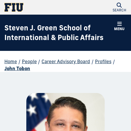
SEARCH
Steven J. Green School of
MENU
International & Public Affairs
Home
/
People
/
Career Advisory Board
/
Profiles
/
John Tobon