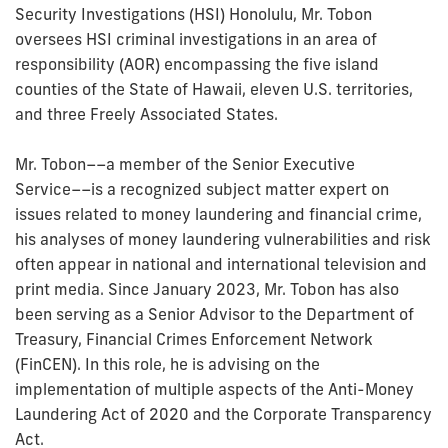
Security Investigations (HSI) Honolulu, Mr. Tobon
oversees HSI criminal investigations in an area of
responsibility (AOR) encompassing the five island
counties of the State of Hawaii, eleven U.S. territories,
and three Freely Associated States.
Mr. Tobon––a member of the Senior Executive
Service––is a recognized subject matter expert on
issues related to money laundering and financial crime,
his analyses of money laundering vulnerabilities and risk
often appear in national and international television and
print media. Since January 2023, Mr. Tobon has also
been serving as a Senior Advisor to the Department of
Treasury, Financial Crimes Enforcement Network
(FinCEN). In this role, he is advising on the
implementation of multiple aspects of the Anti-Money
Laundering Act of 2020 and the Corporate Transparency
Act.