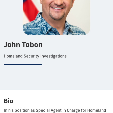
John Tobon
Homeland Security Investigations
Bio
In his position as Special Agent in Charge for Homeland