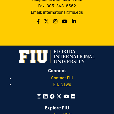
Fax: 305-348-6562
Email:
international@fiu.edu
Connect
Contact FIU
FIU News
Explore FIU