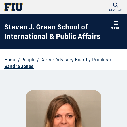
SEARCH
Steven J. Green School of
MENU
International & Public Affairs
Home
/
People
/
Career Advisory Board
/
Profiles
/
Sandra Jones