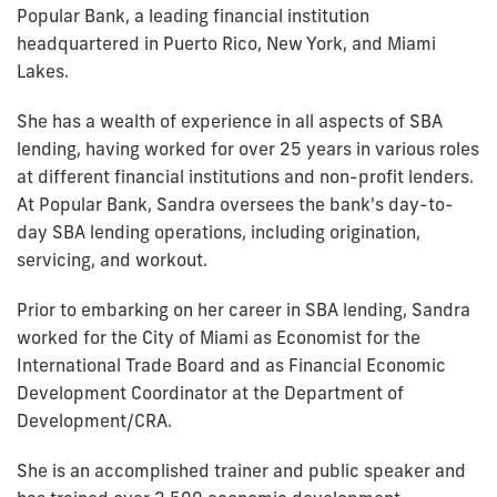
Popular Bank, a leading financial institution
headquartered in Puerto Rico, New York, and Miami
Lakes.
She has a wealth of experience in all aspects of SBA
lending, having worked for over 25 years in various roles
at different financial institutions and non-profit lenders.
At Popular Bank, Sandra oversees the bank's day-to-
day SBA lending operations, including origination,
servicing, and workout.
Prior to embarking on her career in SBA lending, Sandra
worked for the City of Miami as Economist for the
International Trade Board and as Financial Economic
Development Coordinator at the Department of
Development/CRA.
She is an accomplished trainer and public speaker and