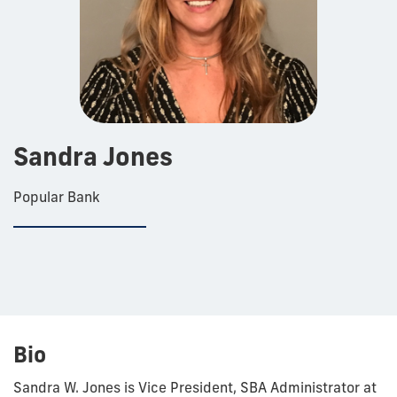
Sandra Jones
Popular Bank
Bio
Sandra W. Jones is Vice President, SBA Administrator at