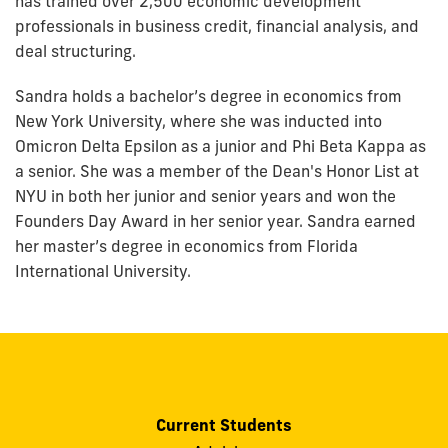
has trained over 2,500 economic development
professionals in business credit, financial analysis, and
deal structuring.
Sandra holds a bachelor’s degree in economics from
New York University, where she was inducted into
Omicron Delta Epsilon as a junior and Phi Beta Kappa as
a senior. She was a member of the Dean's Honor List at
NYU in both her junior and senior years and won the
Founders Day Award in her senior year. Sandra earned
her master’s degree in economics from Florida
International University.
Current Students