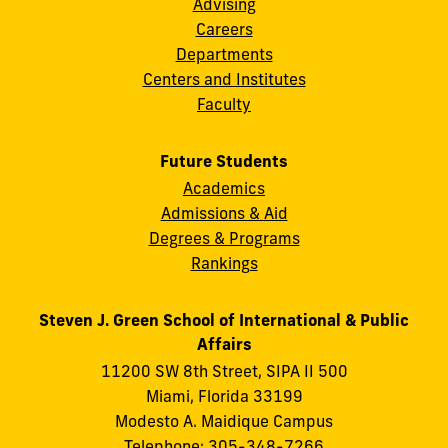
Advising
Careers
Departments
Centers and Institutes
Faculty
Future Students
Academics
Admissions & Aid
Degrees & Programs
Rankings
Steven J. Green School of International & Public
Affairs
11200 SW 8th Street, SIPA II 500
Miami, Florida 33199
Modesto A. Maidique Campus
Telephone: 305-348-7266