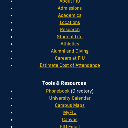
About FIU
Admissions
Academics
Locations
Research
Student Life
Athletics
Alumni and Giving
Careers at FIU
Estimate Cost of Attendance
Tools & Resources
Phonebook
(Directory)
University Calendar
Campus Maps
MyFIU
Canvas
FIU Email