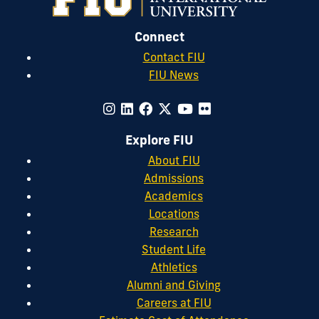
Connect
Contact FIU
FIU News
Explore FIU
About FIU
Admissions
Academics
Locations
Research
Student Life
Athletics
Alumni and Giving
Careers at FIU