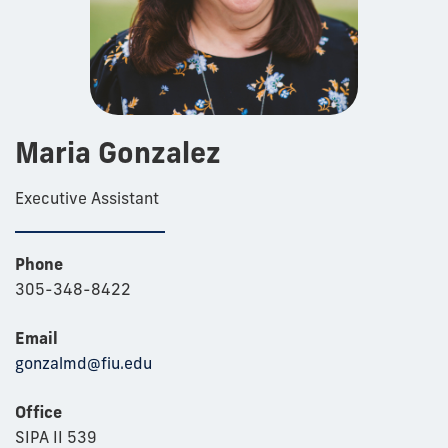
Maria Gonzalez
Executive Assistant
Phone
305-348-8422
Email
gonzalmd@fiu.edu
Office
SIPA II 539