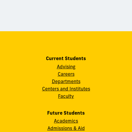
Current Students
Advising
Careers
Departments
Centers and Institutes
Faculty
Future Students
Academics
Admissions & Aid