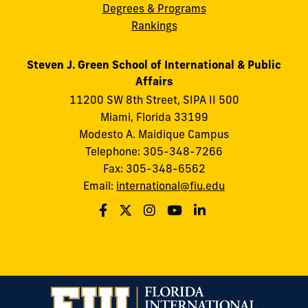
Degrees & Programs
Rankings
Steven J. Green School of International & Public
Affairs
11200 SW 8th Street, SIPA II 500
Miami, Florida 33199
Modesto A. Maidique Campus
Telephone: 305-348-7266
Fax: 305-348-6562
Email:
international@fiu.edu