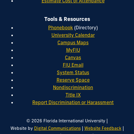
Estimate Cost of Attendance
Tools & Resources
Phonebook
(Directory)
University Calendar
Campus Maps
MyFIU
Canvas
FIU Email
System Status
Reserve Space
Nondiscrimination
Title IX
Report Discrimination or Harassment
|
© 2026 Florida International University
|
|
Website by
Digital Communications
Website Feedback