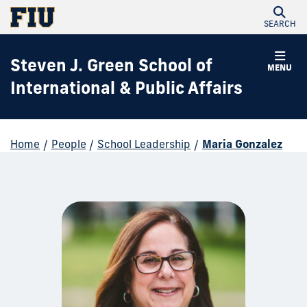
SEARCH
Steven J. Green School of
MENU
International & Public Affairs
Home
/
People
/
School Leadership
/
Maria Gonzalez