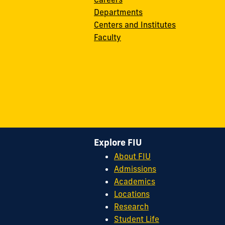
Departments
Centers and Institutes
Faculty
Explore FIU
About FIU
Admissions
Academics
Locations
Research
Student Life