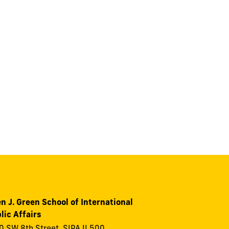
n J. Green School of International
lic Affairs
 SW 8th Street, SIPA II 500