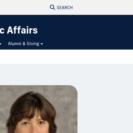
SEARCH
c Affairs
Alumni & Giving