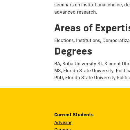
seminars on institutional choice, de
advanced research.
Areas of Experti
Elections, Institutions, Democratiz
Degrees
BA, Sofia University St. Kliment Ohr
MS, Florida State University, Politi
PhD, Florida State University,Polit
Current Students
Advising
Careers