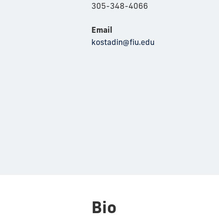
305-348-4066
Email
kostadin@fiu.edu
Bio