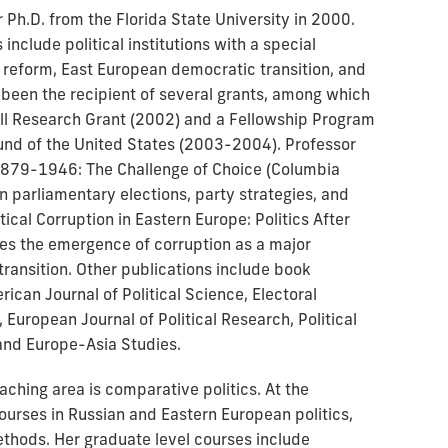
Ph.D. from the Florida State University in 2000.
include political institutions with a special
reform, East European democratic transition, and
 been the recipient of several grants, among which
ll Research Grant (2002) and a Fellowship Program
nd of the United States (2003-2004). Professor
 1879-1946: The Challenge of Choice (Columbia
an parliamentary elections, party strategies, and
ical Corruption in Eastern Europe: Politics After
s the emergence of corruption as a major
ransition. Other publications include book
rican Journal of Political Science, Electoral
 European Journal of Political Research, Political
 and Europe-Asia Studies.
ching area is comparative politics. At the
ourses in Russian and Eastern European politics,
ethods. Her graduate level courses include