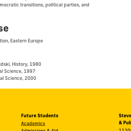
mocratic transitions, political parties, and
se
ation, Eastern Europe
idski, History, 1980
cal Science, 1997
ical Science, 2000
Future Students
Steve
& Pub
Academics
11200
Admissions & Aid