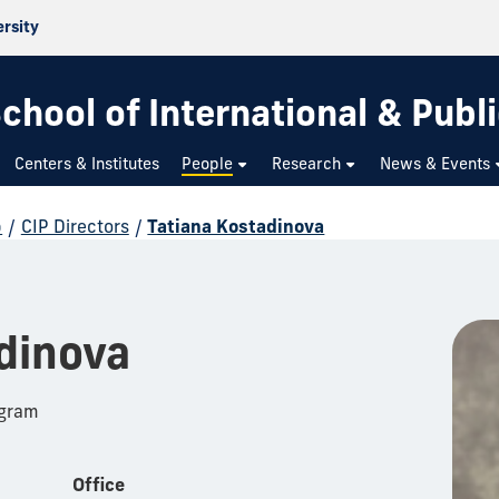
ersity
chool of International & Publi
Centers & Institutes
People
Research
News & Events
p
/
CIP Directors
/
Tatiana Kostadinova
dinova
ogram
Office