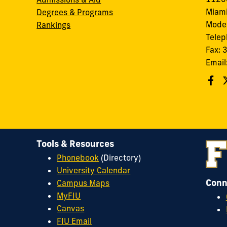
Miami
Degrees & Programs
Modes
Rankings
Tele
Fax:
Email
Tools & Resources
Phonebook
(Directory)
University Calendar
Conn
Campus Maps
MyFIU
Canvas
FIU Email