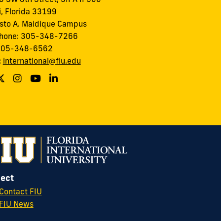
, Florida 33199
to A. Maidique Campus
phone: 305-348-7266
 305-348-6562
:
international@fiu.edu
ect
Contact FIU
FIU News