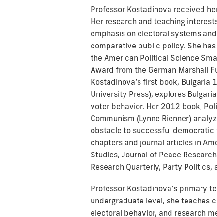
Professor Kostadinova received her 
Her research and teaching interests 
emphasis on electoral systems and 
comparative public policy. She has
the American Political Science Sma
Award from the German Marshall Fu
Kostadinova’s first book, Bulgaria
University Press), explores Bulgari
voter behavior. Her 2012 book, Polit
Communism (Lynne Rienner) analyze
obstacle to successful democratic t
chapters and journal articles in Ame
Studies, Journal of Peace Research,
Research Quarterly, Party Politics,
Professor Kostadinova’s primary tea
undergraduate level, she teaches c
electoral behavior, and research m