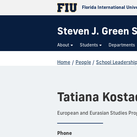
Florida International Univ
Steven J. Green S
About
Students
Departments
Home
/
People
/
School Leadershi
Tatiana Kosta
European and Eurasian Studies Pr
Phone