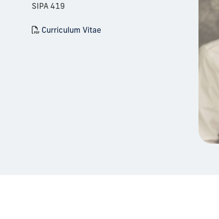
SIPA 419
Curriculum Vitae