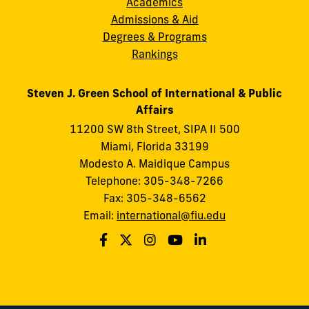
Academics
Admissions & Aid
Degrees & Programs
Rankings
Steven J. Green School of International & Public
Affairs
11200 SW 8th Street, SIPA II 500
Miami, Florida 33199
Modesto A. Maidique Campus
Telephone: 305-348-7266
Fax: 305-348-6562
Email:
international@fiu.edu