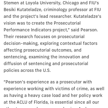
Stemen at Loyola University, Chicago and FIU’s
Besiki Kutateladze, criminology professor at FIU
and the project’s lead researcher. Kutateladze’s
vision was to create the Prosecutorial
Performance Indicators project,” said Pearson.
Their research focuses on prosecutorial
decision-making, exploring contextual factors
affecting prosecutorial outcomes, and
sentencing, examining the innovation and
diffusion of sentencing and prosecutorial
policies across the U.S.
“Pearson’s experience as a prosecutor with
experience working with victims of crime, as well
as having a heavy case load and her policy work
at the ACLU of Florida, is essential since all our