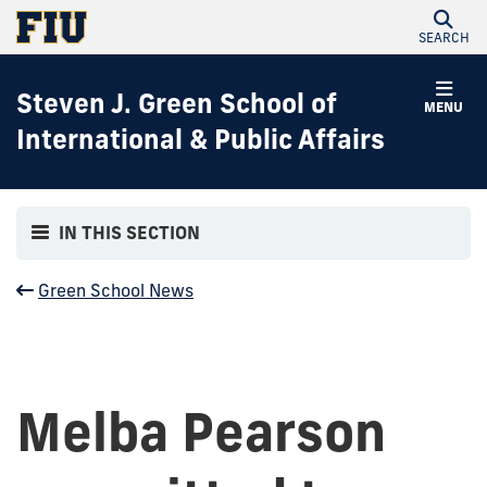
SEARCH
Steven J. Green School of
MENU
International & Public Affairs
IN THIS SECTION
Green School News
Melba Pearson