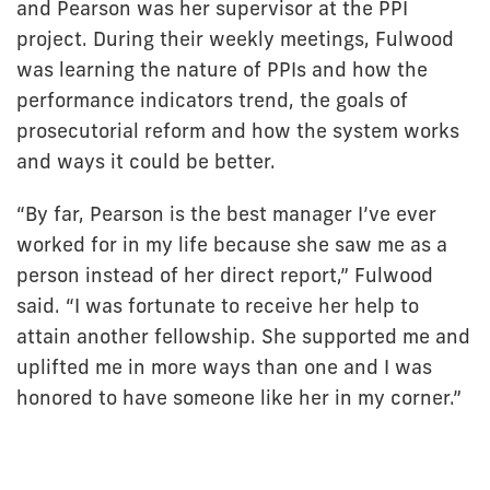
and Pearson was her supervisor at the PPI
project. During their weekly meetings, Fulwood
was learning the nature of PPIs and how the
performance indicators trend, the goals of
prosecutorial reform and how the system works
and ways it could be better.
“By far, Pearson is the best manager I’ve ever
worked for in my life because she saw me as a
person instead of her direct report,” Fulwood
said. “I was fortunate to receive her help to
attain another fellowship. She supported me and
uplifted me in more ways than one and I was
honored to have someone like her in my corner.”