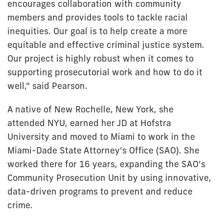
encourages collaboration with community
members and provides tools to tackle racial
inequities. Our goal is to help create a more
equitable and effective criminal justice system.
Our project is highly robust when it comes to
supporting prosecutorial work and how to do it
well,” said Pearson.
A native of New Rochelle, New York, she
attended NYU, earned her JD at Hofstra
University and moved to Miami to work in the
Miami-Dade State Attorney’s Office (SAO). She
worked there for 16 years, expanding the SAO’s
Community Prosecution Unit by using innovative,
data-driven programs to prevent and reduce
crime.