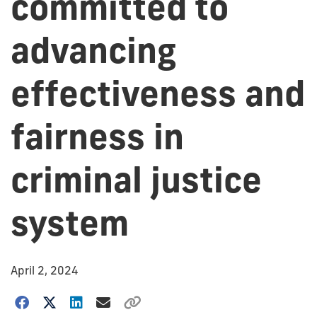
committed to
advancing
effectiveness and
fairness in
criminal justice
system
April 2, 2024