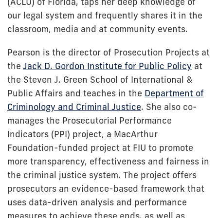
(ACLU) of Florida, taps her deep knowledge of
our legal system and frequently shares it in the
classroom, media and at community events.
Pearson is the director of Prosecution Projects at
the
Jack D. Gordon Institute for Public Policy
at
the Steven J. Green School of International &
Public Affairs and teaches in the
Department of
Criminology and Criminal Justice
. She also co-
manages the Prosecutorial Performance
Indicators (PPI) project, a MacArthur
Foundation-funded project at FIU to promote
more transparency, effectiveness and fairness in
the criminal justice system. The project offers
prosecutors an evidence-based framework that
uses data-driven analysis and performance
measures to achieve these ends, as well as