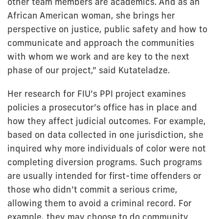
other team members are academics. And as an
African American woman, she brings her
perspective on justice, public safety and how to
communicate and approach the communities
with whom we work and are key to the next
phase of our project,” said Kutateladze.
Her research for FIU’s PPI project examines
policies a prosecutor’s office has in place and
how they affect judicial outcomes. For example,
based on data collected in one jurisdiction, she
inquired why more individuals of color were not
completing diversion programs. Such programs
are usually intended for first-time offenders or
those who didn’t commit a serious crime,
allowing them to avoid a criminal record. For
example, they may choose to do community