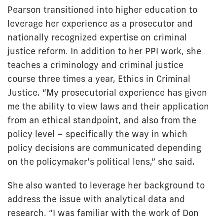
Pearson transitioned into higher education to
leverage her experience as a prosecutor and
nationally recognized expertise on criminal
justice reform. In addition to her PPI work, she
teaches a criminology and criminal justice
course three times a year, Ethics in Criminal
Justice. “My prosecutorial experience has given
me the ability to view laws and their application
from an ethical standpoint, and also from the
policy level – specifically the way in which
policy decisions are communicated depending
on the policymaker’s political lens,” she said.
She also wanted to leverage her background to
address the issue with analytical data and
research. “I was familiar with the work of Don