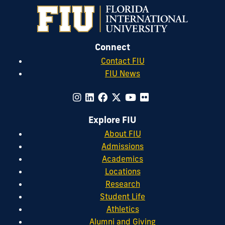
Connect
Contact FIU
FIU News
Explore FIU
About FIU
Admissions
Academics
Locations
Research
Student Life
Athletics
Alumni and Giving