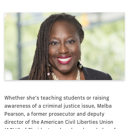
Whether she’s teaching students or raising
awareness of a criminal justice issue, Melba
Pearson, a former prosecutor and deputy
director of the American Civil Liberties Union