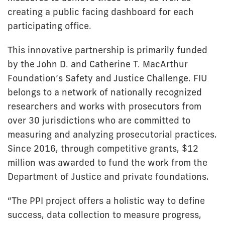
creating a public facing dashboard for each
participating office.
This innovative partnership is primarily funded
by the John D. and Catherine T. MacArthur
Foundation’s Safety and Justice Challenge. FIU
belongs to a network of nationally recognized
researchers and works with prosecutors from
over 30 jurisdictions who are committed to
measuring and analyzing prosecutorial practices.
Since 2016, through competitive grants, $12
million was awarded to fund the work from the
Department of Justice and private foundations.
“The PPI project offers a holistic way to define
success, data collection to measure progress,