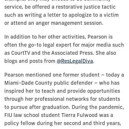
service, be offered a restorative justice tactic
such as writing a letter to apologize to a victim
or attend an anger management session.
In addition to her other activities, Pearson is
often the go-to legal expert for major media such
as CourtTV and the Associated Press. She also
blogs and posts from
@ResLegalDiva
.
Pearson mentioned one former student – today a
Miami-Dade County public defender – who has
inspired her to teach and provide opportunities
through her professional networks for students
to pursue after graduation. During the pandemic,
FIU law school student Tierra Fulwood was a
policy fellow during her second and third years,