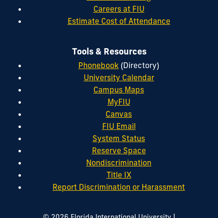
Careers at FIU
Estimate Cost of Attendance
Tools & Resources
Phonebook
(Directory)
University Calendar
Campus Maps
MyFIU
Canvas
FIU Email
System Status
Reserve Space
Nondiscrimination
Title IX
Report Discrimination or Harassment
|
© 2026 Florida International University