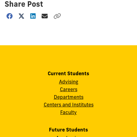
Share Post
Choose
how
to
show
this
post:
Current Students
Advising
Careers
Departments
Centers and Institutes
Faculty
Future Students