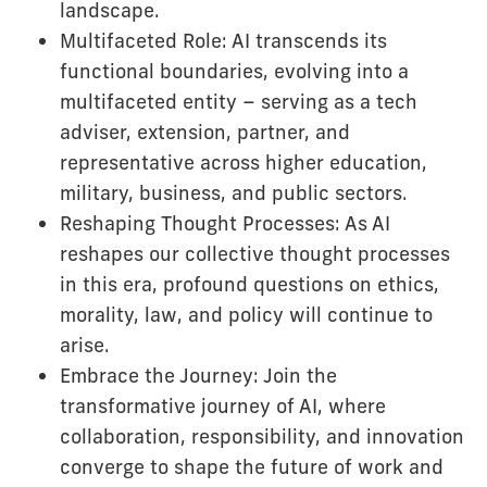
landscape.
Multifaceted Role: AI transcends its
functional boundaries, evolving into a
multifaceted entity – serving as a tech
adviser, extension, partner, and
representative across higher education,
military, business, and public sectors.
Reshaping Thought Processes: As AI
reshapes our collective thought processes
in this era, profound questions on ethics,
morality, law, and policy will continue to
arise.
Embrace the Journey: Join the
transformative journey of AI, where
collaboration, responsibility, and innovation
converge to shape the future of work and