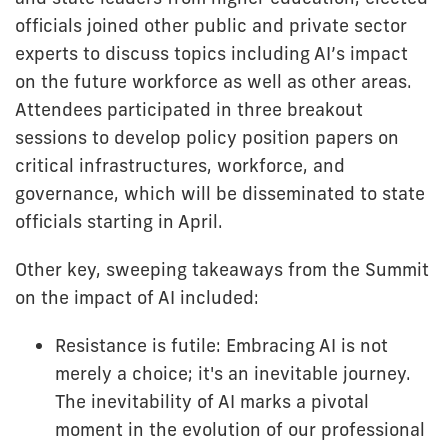
officials joined other public and private sector
experts to discuss topics including AI’s impact
on the future workforce as well as other areas.
Attendees participated in three breakout
sessions to develop policy position papers on
critical infrastructures, workforce, and
governance, which will be disseminated to state
officials starting in April.
Other key, sweeping takeaways from the Summit
on the impact of AI included:
Resistance is futile: Embracing AI is not
merely a choice; it's an inevitable journey.
The inevitability of AI marks a pivotal
moment in the evolution of our professional