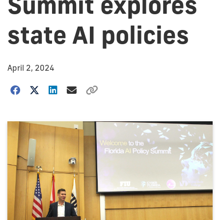
Summit explores
state AI policies
April 2, 2024