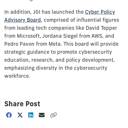
In addition, JGI has launched the
Cyber Policy
Advisory Board
, comprised of influential figures
from leading tech companies like David Tepper
from Microsoft, Jordana Siegel from AWS, and
Pedro Pavon from Meta. This board will provide
strategic guidance to promote cybersecurity
education, research, and policy development,
emphasizing diversity in the cybersecurity
workforce.
Share Post
Choose
how
to