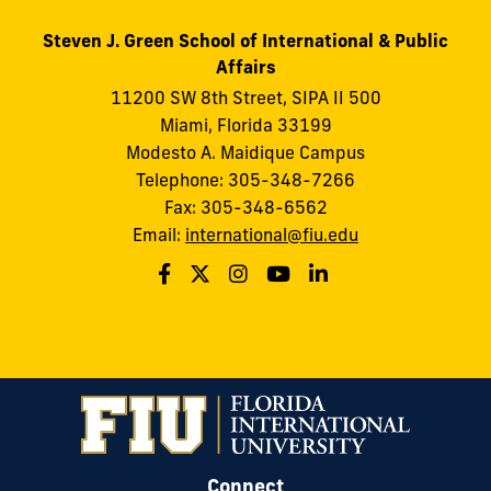
Steven J. Green School of International & Public
Affairs
11200 SW 8th Street, SIPA II 500
Miami, Florida 33199
Modesto A. Maidique Campus
Telephone: 305-348-7266
Fax: 305-348-6562
Email:
international@fiu.edu
Connect