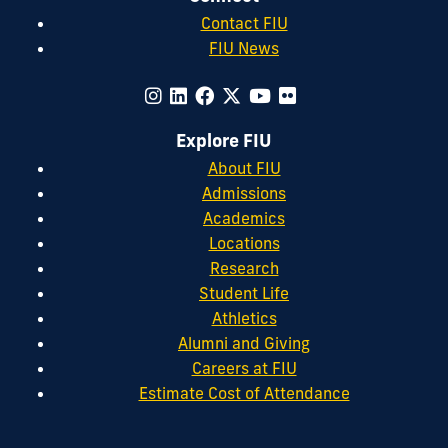
Contact FIU
FIU News
Explore FIU
About FIU
Admissions
Academics
Locations
Research
Student Life
Athletics
Alumni and Giving
Careers at FIU
Estimate Cost of Attendance