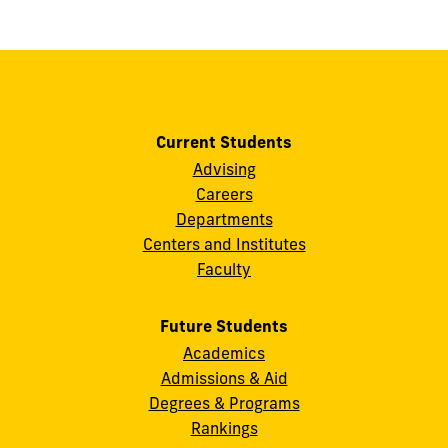
show
this
post:
Current Students
Advising
Careers
Departments
Centers and Institutes
Faculty
Future Students
Academics
Admissions & Aid
Degrees & Programs
Rankings