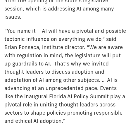
after the opening of the state’s legislative
session, which is addressing AI among many
issues.
“You name it – AI will have a pivotal and possible
tectonic influence on everything we do,” said
Brian Fonseca, institute director. “We are aware
with regulation in mind, the legislature will put
up guardrails to AI. That’s why we invited
thought leaders to discuss adoption and
adaptation of AI among other subjects. … AI is
advancing at an unprecedented pace. Events
like the inaugural Florida AI Policy Summit play a
pivotal role in uniting thought leaders across
sectors to shape policies promoting responsible
and ethical AI adoption.”