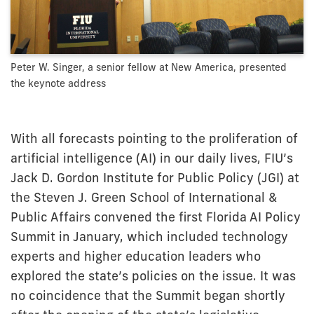
Peter W. Singer, a senior fellow at New America, presented
the keynote address
With all forecasts pointing to the proliferation of
artificial intelligence (AI) in our daily lives, FIU’s
Jack D. Gordon Institute for Public Policy (JGI) at
the Steven J. Green School of International &
Public Affairs convened the first Florida AI Policy
Summit in January, which included technology
experts and higher education leaders who
explored the state’s policies on the issue. It was
no coincidence that the Summit began shortly