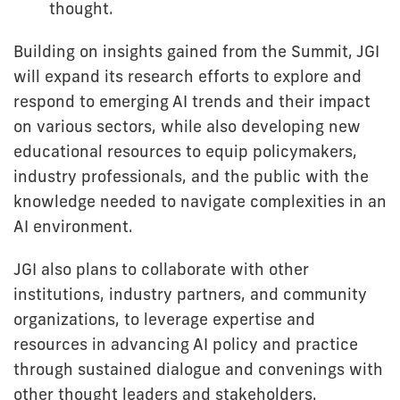
thought.
Building on insights gained from the Summit, JGI
will expand its research efforts to explore and
respond to emerging AI trends and their impact
on various sectors, while also developing new
educational resources to equip policymakers,
industry professionals, and the public with the
knowledge needed to navigate complexities in an
AI environment.
JGI also plans to collaborate with other
institutions, industry partners, and community
organizations, to leverage expertise and
resources in advancing AI policy and practice
through sustained dialogue and convenings with
other thought leaders and stakeholders.