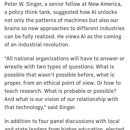
Peter W. Singer, a senior fellow at New America,
a policy think tank, suggested how AI unlocks
not only the patterns of machines but also our
brains so new approaches to different industries
can be fully realized. He views AI as the coming
of an industrial revolution.
“All national organizations will have to answer or
wrestle with two types of questions: What is
possible that wasn’t possible before, what is
proper, from an ethical point of view. Or how to
teach research. What is probable or possible?
And what is our vision of our relationship with
that technology,” said Singer.
In addition to four panel discussions with local
and state leaders from higher education, elected