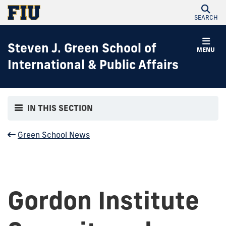
SEARCH
Steven J. Green School of
MENU
International & Public Affairs
IN THIS SECTION
Green School News
Gordon Institute