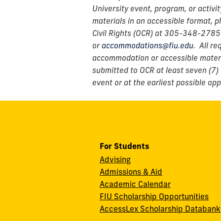
University event, program, or activi
materials in an accessible format, p
Civil Rights (OCR) at 305-348-2785
or
accommodations@fiu.edu
. All r
accommodation or accessible materi
submitted to OCR at least seven (7) 
event or at the earliest possible opp
For Students
Advising
Admissions & Aid
Academic Calendar
FIU Scholarship Opportunities
AccessLex Scholarship Databank