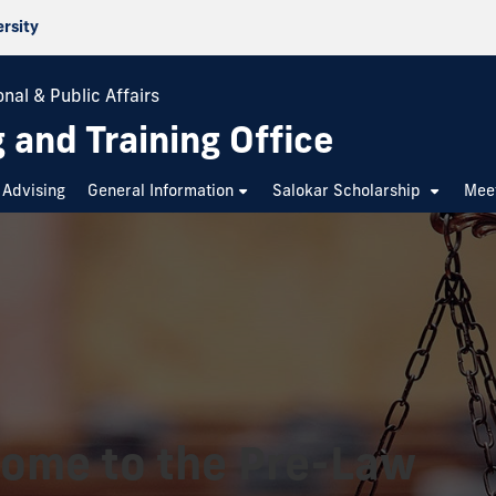
ersity
nal & Public Affairs
 and Training Office
Advising
General Information
Salokar Scholarship
Mee
ome to the Pre-Law