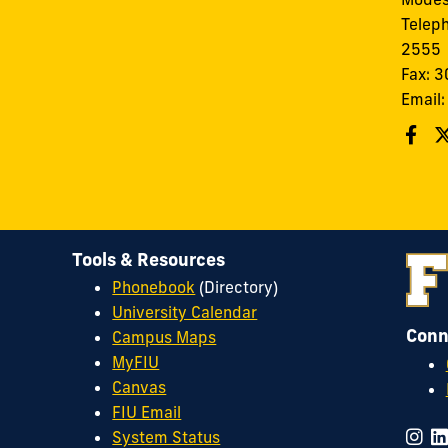
Telep
2555
Fax: 
Email
Tools & Resources
Phonebook
(Directory)
University Calendar
Conn
Campus Maps
MyFIU
Canvas
FIU Email
System Status