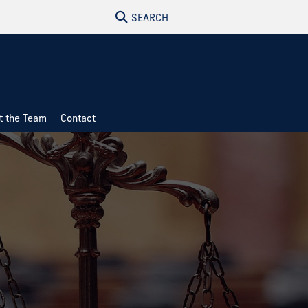
SEARCH
t the Team
Contact