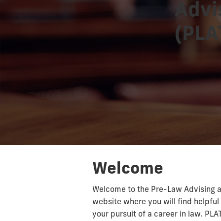
Advi
(PLA
Welcome
Welcome to the Pre-Law Advising a
website where you will find helpful 
your pursuit of a career in law. PLA