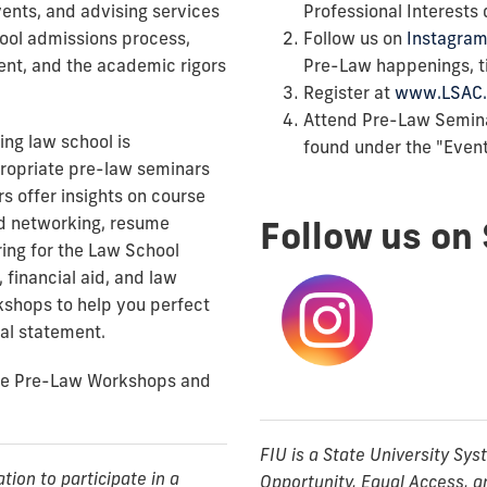
ents, and advising services
Professional Interests
hool admissions process,
Follow us on
Instagram
dent, and the academic rigors
Pre-Law happenings, ti
Register at
www.LSAC.
Attend Pre-Law Semin
ing law school is
found under the "Events
propriate pre-law seminars
s offer insights on course
nd networking, resume
Follow us on 
ring for the Law School
 financial aid, and law
kshops to help you perfect
al statement.
the Pre-Law Workshops and
FIU is a State University Sy
on to participate in a
Opportunity, Equal Access, a