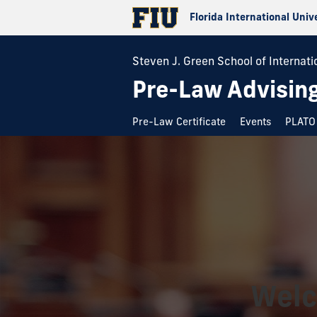
Florida International Univ
Steven J. Green School of Internatio
Pre-Law Advising
Pre-Law Certificate
Events
PLATO 
Welc