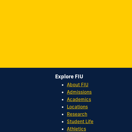
Explore FIU
About FIU
Admissions
Academics
Locations
Research
Student Life
Athletics