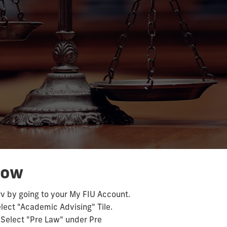
e
Now
rv by going to your My FIU Account.
elect "Academic Advising" Tile.
. Select "Pre Law" under Pre