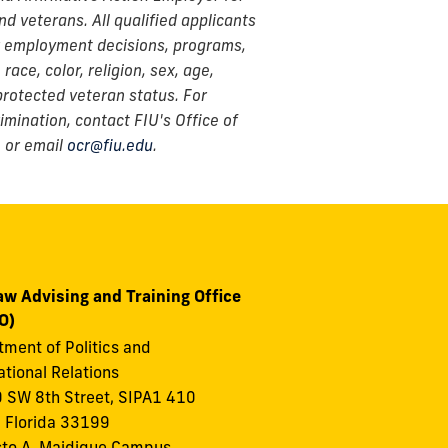
and veterans. All qualified applicants
or employment decisions, programs,
ace, color, religion, sex, age,
r protected veteran status. For
imination, contact FIU's Office of
 or email
ocr@fiu.edu
.
aw Advising and Training Office
O)
ment of Politics and
ational Relations
 SW 8th Street, SIPA1 410
 Florida 33199
to A. Maidique Campus