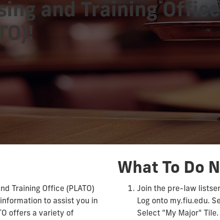
sing and Training Offic
TO)!
What To Do 
nd Training Office (PLATO)
Join the pre-law listse
information to assist you in
Log onto my.fiu.edu. S
TO offers a variety of
Select "My Major" Tile