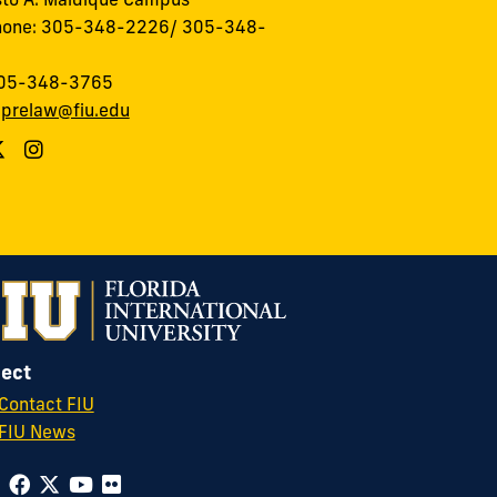
hone: 305-348-2226/ 305-348-
305-348-3765
:
prelaw@fiu.edu
ect
Contact FIU
FIU News