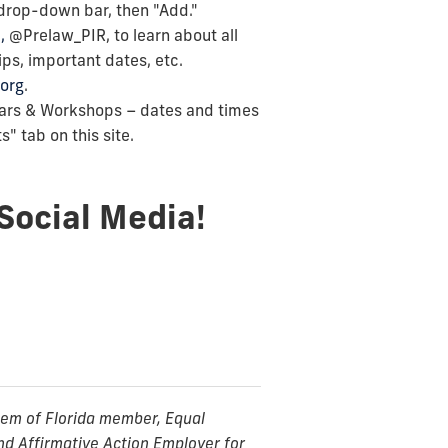
 drop-down bar, then "Add."
,
@Prelaw_PIR, to learn about all
ps, important dates, etc.
org
.
ars & Workshops – dates and times
" tab on this site.
Social Media!
stem of Florida member, Equal
nd Affirmative Action Employer for