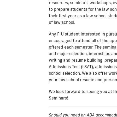
resources, seminars, workshops, ev
to prepare students for the law sc
their first year as a law school stu
of law school.
Any FIU student interested in pursu
encouraged to attend all of the ap
offered each semester. The seminar
and major selection, internships a
writing and resume building, prepa
Admissions Test (LSAT), admissions,
school selection. We also offer wor
your law school resume and person
We look forward to seeing you at 
Seminars!
Should you need an ADA accommodati