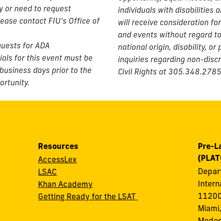
ty or need to request
individuals with disabilities 
lease contact FIU's Office of
will receive consideration f
and events without regard to r
equests for ADA
national origin, disability, o
als for this event must be
inquiries regarding non-discr
business days prior to the
Civil Rights at 305.348.2785
ortunity.
Resources
Pre-L
(PLAT
AccessLex
Depart
LSAC
Intern
Khan Academy
11200
Getting Ready for the LSAT
Miami,
Modes