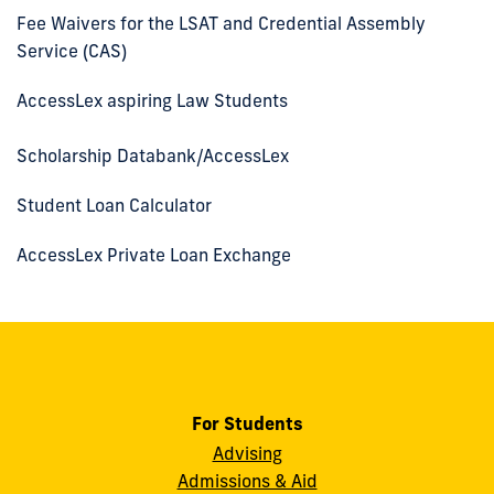
Fee Waivers for the LSAT and Credential Assembly
Service (CAS)
AccessLex aspiring Law Students
Scholarship Databank/AccessLex
Student Loan Calculator
AccessLex Private Loan Exchange
For Students
Advising
Admissions & Aid