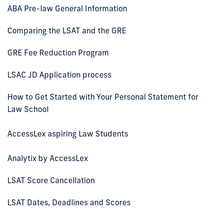
ABA Pre-law General Information
Comparing the LSAT and the GRE
GRE Fee Reduction Program
LSAC JD Application process
How to Get Started with Your Personal Statement for
Law School
AccessLex aspiring Law Students
Analytix by AccessLex
LSAT Score Cancellation
LSAT Dates, Deadlines and Scores