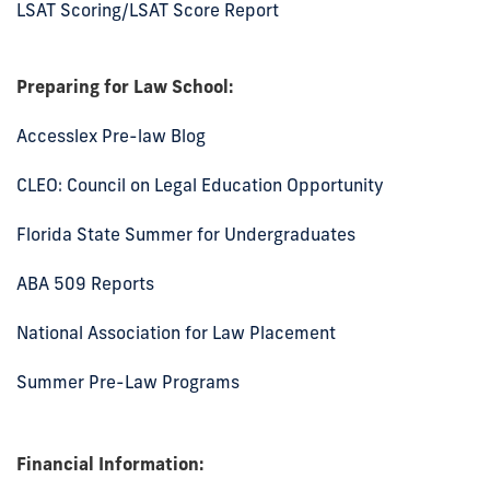
LSAT Scoring/LSAT Score Report
Preparing for Law School:
Accesslex Pre-law Blog
CLEO: Council on Legal Education Opportunity
Florida State Summer for Undergraduates
ABA 509 Reports
National Association for Law Placement
Summer Pre-Law Programs
Financial Information: