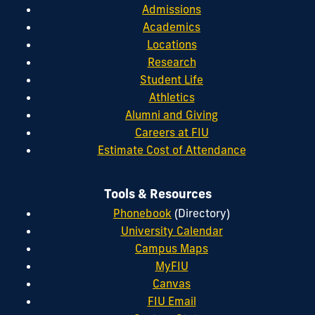
Admissions
Academics
Locations
Research
Student Life
Athletics
Alumni and Giving
Careers at FIU
Estimate Cost of Attendance
Tools & Resources
Phonebook
(Directory)
University Calendar
Campus Maps
MyFIU
Canvas
FIU Email