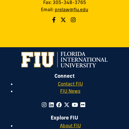
Fax: 305-348-3765
Email:
prelaw@fiu.edu
Connect
Contact FIU
FIU News
Explore FIU
About FIU