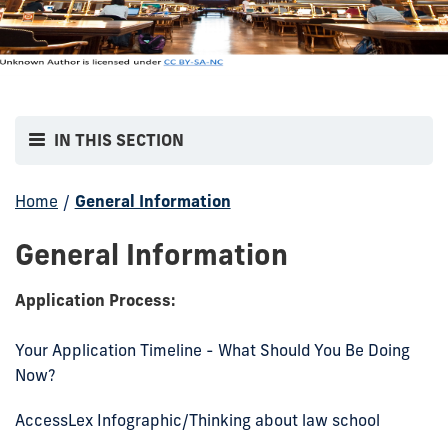
IN THIS SECTION
Home
/
General Information
General Information
Application Process:
Your Application Timeline - What Should You Be Doing
Now?
AccessLex Infographic/Thinking about law school