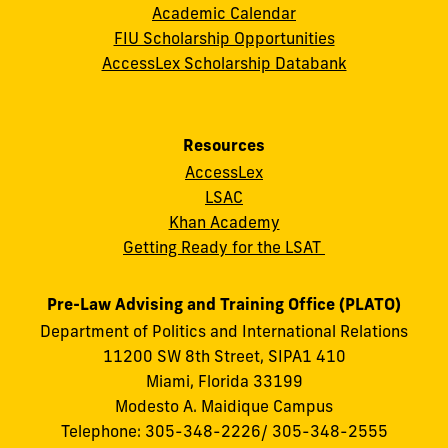
Academic Calendar
FIU Scholarship Opportunities
AccessLex Scholarship Databank
Resources
AccessLex
LSAC
Khan Academy
Getting Ready for the LSAT
Pre-Law Advising and Training Office (PLATO)
Department of Politics and International Relations
11200 SW 8th Street, SIPA1 410
Miami, Florida 33199
Modesto A. Maidique Campus
Telephone: 305-348-2226/ 305-348-2555