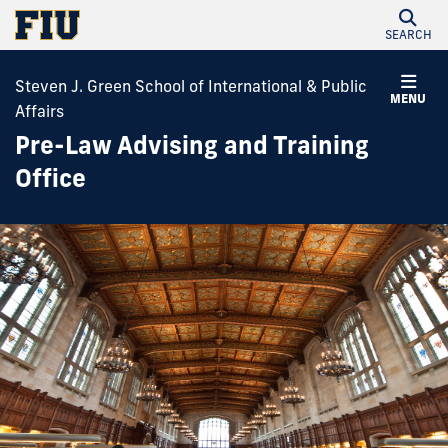
SEARCH
Steven J. Green School of International & Public
MENU
Affairs
Pre-Law Advising and Training
Office