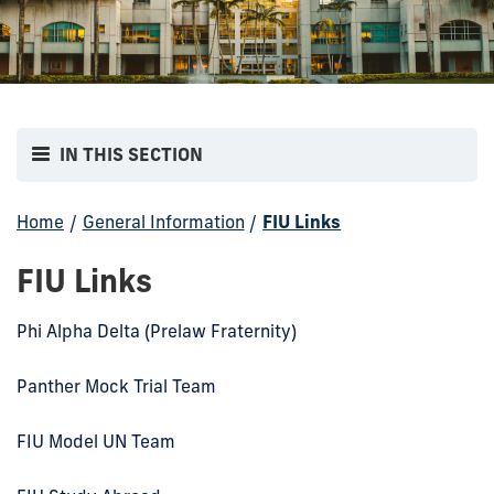
IN THIS SECTION
Home
/
General Information
/
FIU Links
FIU Links
Phi Alpha Delta (Prelaw Fraternity)
Panther Mock Trial Team
FIU Model UN Team