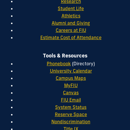
Research
Student Life
Athletics
Alumni and Giving
Careers at FIU
Estimate Cost of Attendance
Tools & Resources
Phonebook
(Directory)
University Calendar
Campus Maps
MyFIU
Canvas
FIU Email
System Status
Reserve Space
Nondiscrimination
Title IX