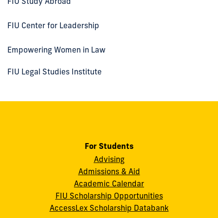
FIU Study Abroad
FIU Center for Leadership
Empowering Women in Law
FIU Legal Studies Institute
For Students
Advising
Admissions & Aid
Academic Calendar
FIU Scholarship Opportunities
AccessLex Scholarship Databank