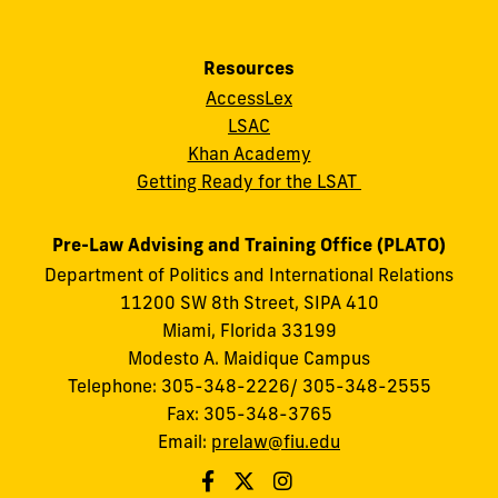
Resources
AccessLex
LSAC
Khan Academy
Getting Ready for the LSAT
Pre-Law Advising and Training Office (PLATO)
Department of Politics and International Relations
11200 SW 8th Street, SIPA 410
Miami, Florida 33199
Modesto A. Maidique Campus
Telephone: 305-348-2226/ 305-348-2555
Fax: 305-348-3765
Email:
prelaw@fiu.edu