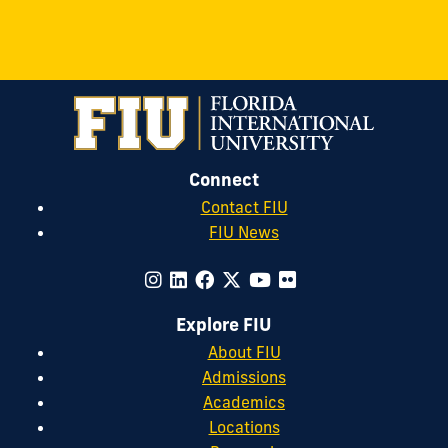
Connect
Contact FIU
FIU News
Explore FIU
About FIU
Admissions
Academics
Locations