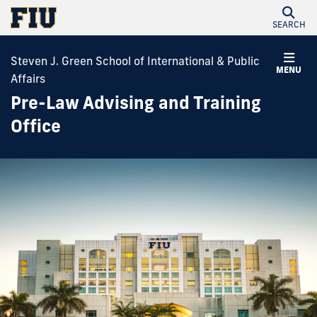
SEARCH
Steven J. Green School of International & Public
MENU
Affairs
Pre-Law Advising and Training
Office