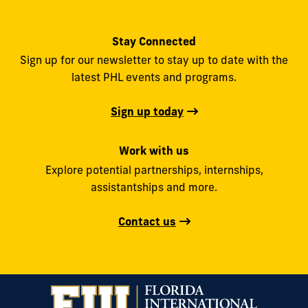
Stay Connected
Sign up for our newsletter to stay up to date with the
latest PHL events and programs.
Sign up today
Work with us
Explore potential partnerships, internships,
assistantships and more.
Contact us