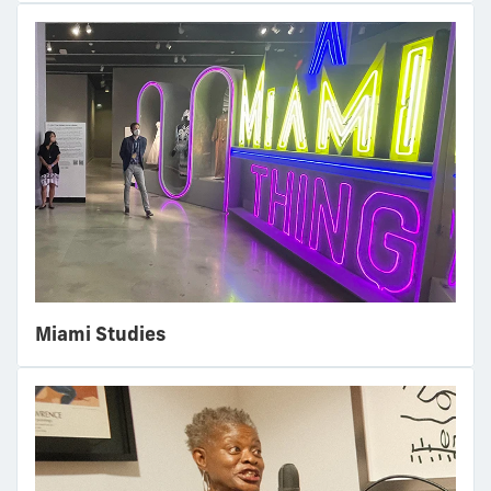
Miami Studies