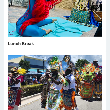
Lunch Break