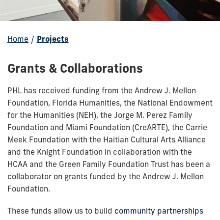
Home
/
Projects
Our
Grants & Collaborations
Work
PHL has received funding from the Andrew J. Mellon
Foundation, Florida Humanities, the National Endowment
for the Humanities (NEH), the Jorge M. Perez Family
Foundation and Miami Foundation (CreARTE), the Carrie
Meek Foundation with the Haitian Cultural Arts Alliance
and the Knight Foundation in collaboration with the
HCAA and the Green Family Foundation Trust has been a
collaborator on grants funded by the Andrew J. Mellon
Foundation.
These funds allow us to build
community partnerships