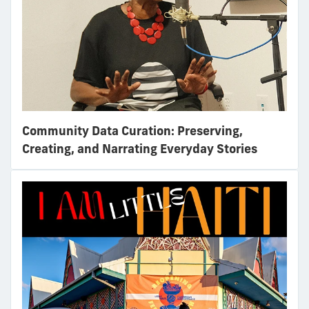
Community Data Curation: Preserving,
Creating, and Narrating Everyday Stories