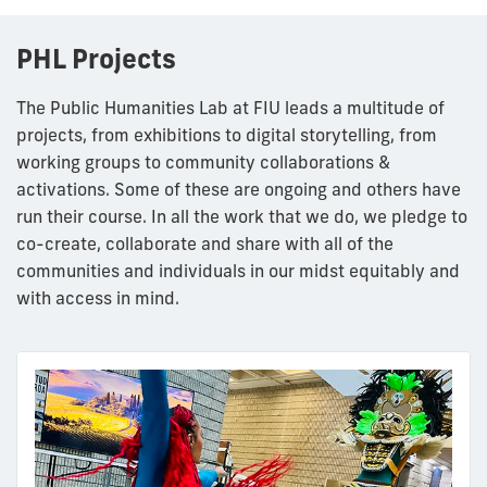
PHL Projects
The Public Humanities Lab at FIU leads a multitude of
projects, from exhibitions to digital storytelling, from
working groups to community collaborations &
activations. Some of these are ongoing and others have
run their course. In all the work that we do, we pledge to
co-create, collaborate and share with all of the
communities and individuals in our midst equitably and
with access in mind.