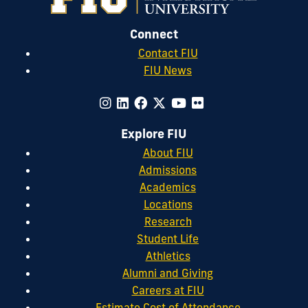
Connect
Contact FIU
FIU News
Explore FIU
About FIU
Admissions
Academics
Locations
Research
Student Life
Athletics
Alumni and Giving
Careers at FIU
Estimate Cost of Attendance