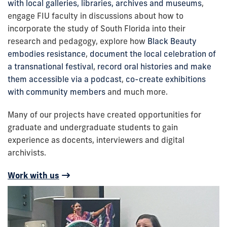
with local galleries, libraries, archives and museums
,
engage FIU faculty in discussions about how to
incorporate the study of South Florida into their
research and pedagogy, explore how
Black Beauty
embodies resistance
,
document the local celebration of
a transnational festival
,
record oral histories and make
them accessible via a podcast
,
co-create exhibitions
with community members
and much more.
Many of our projects have created opportunities for
graduate and undergraduate students to gain
experience as docents, interviewers and digital
archivists.
Work with us