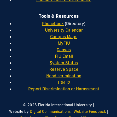
Tools & Resources
Phonebook
(Directory)
University Calendar
Campus Maps
MyFIU
Canvas
FIU Email
System Status
Reserve Space
Nondiscrimination
Title IX
Report Discrimination or Harassment
|
© 2026 Florida International University
|
|
Website by
Digital Communications
Website Feedback