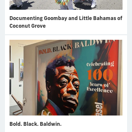
Documenting Goombay and Little Bahamas of
Coconut Grove
Bold. Black. Baldwin.