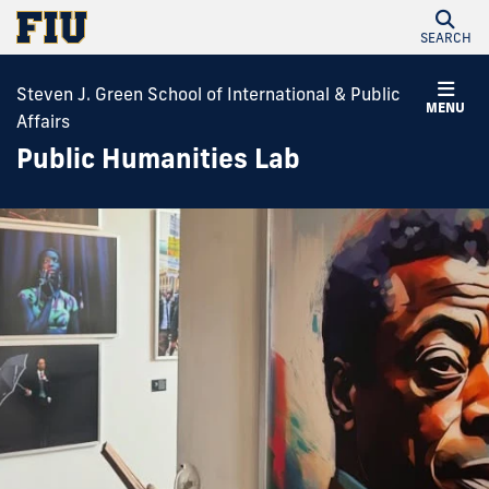
SEARCH
Steven J. Green School of International & Public
MENU
Affairs
Public Humanities Lab