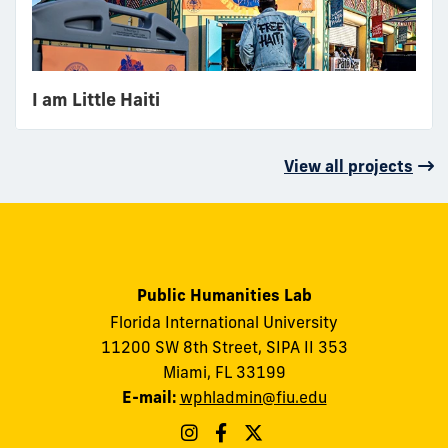
I am Little Haiti
View all projects
Public Humanities Lab
Florida International University
11200 SW 8th Street, SIPA II 353
Miami, FL 33199
E-mail:
wphladmin@fiu.edu