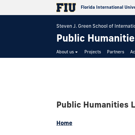
Florida International Univ
Steven J. Green School of Internatio
Public Humanitie
About us
Projects
Partners
A
Public Humanities 
Home