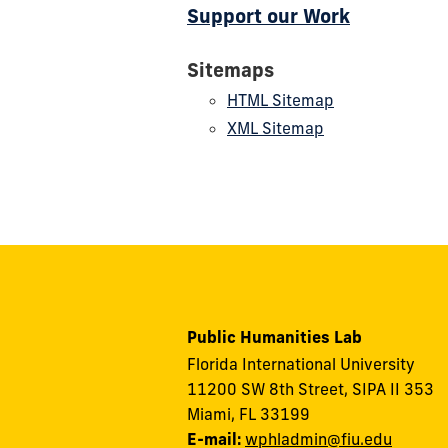
Support our Work
Sitemaps
HTML Sitemap
XML Sitemap
Public Humanities Lab
Florida International University
11200 SW 8th Street, SIPA II 353
Miami, FL 33199
E-mail:
wphladmin@fiu.edu