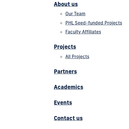
About us
Our Team
PHL Seed-funded Projects
Faculty Affiliates
Projects
All Projects
Partners
Academics
Events
Contact us