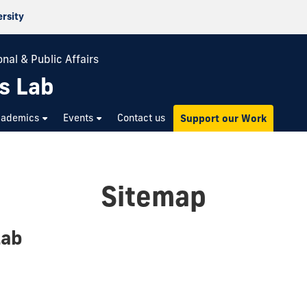
ersity
nal & Public Affairs
s Lab
cademics
Events
Contact us
Support our Work
Sitemap
Lab