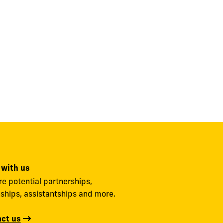
 with us
re potential partnerships,
nships, assistantships and more.
ct us