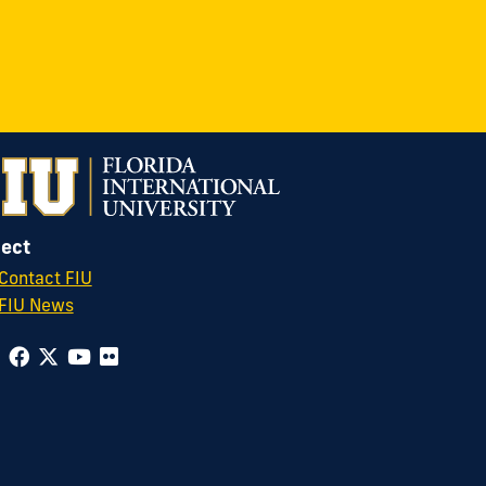
ect
Contact FIU
FIU News