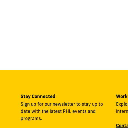
Stay Connected
Work
Sign up for our newsletter to stay up to
Explo
date with the latest PHL events and
inter
programs.
Conta