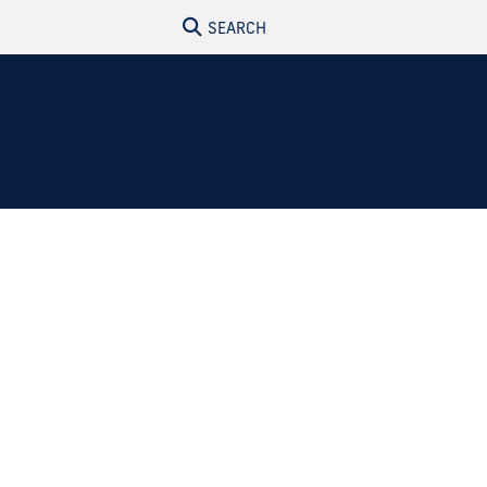
SEARCH