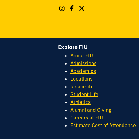
Explore FIU
About FIU
Admissions
Academics
Locations
Research
Student Life
Athletics
Alumni and Giving
Careers at FIU
Estimate Cost of Attendance