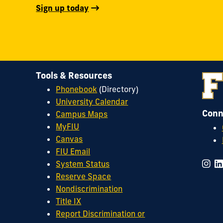
Sign up today
Tools & Resources
Phonebook
(Directory)
University Calendar
Conn
Campus Maps
MyFIU
Canvas
FIU Email
System Status
Reserve Space
Nondiscrimination
Title IX
Report Discrimination or