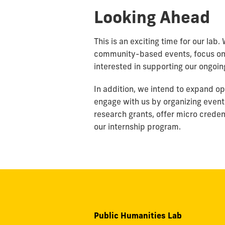
Looking Ahead
This is an exciting time for our lab
community-based events, focus on 
interested in supporting our ongoin
In addition, we intend to expand opp
engage with us by organizing even
research grants, offer micro creden
our internship program.
Public Humanities Lab