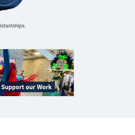
istantships.
Support our Work