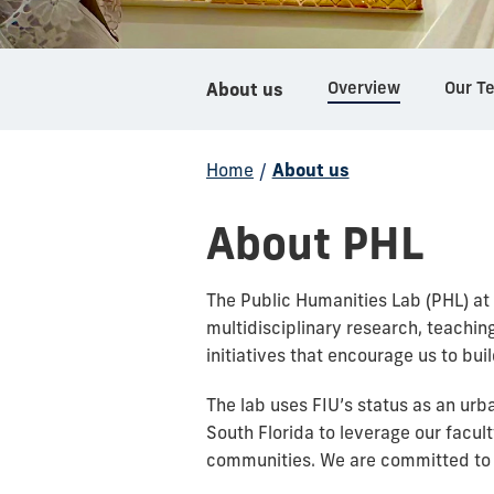
Overview
Our T
About us
Home
/
About us
About PHL
The Public Humanities Lab (PHL) at 
multidisciplinary research, teachi
initiatives that encourage us to bu
The lab uses FIU’s status as an urba
South Florida to leverage our facult
communities. We are committed to 