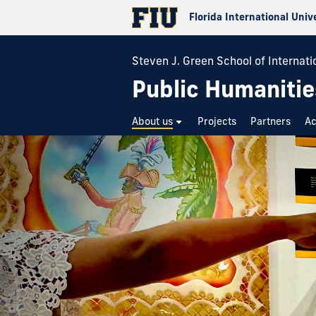
Florida International Univ
Steven J. Green School of Internatio
Public Humanitie
About us
Projects
Partners
A