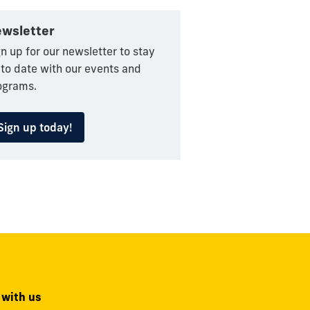
wsletter
n up for our newsletter to stay
 to date with our events and
ograms.
Sign up today!
 with us