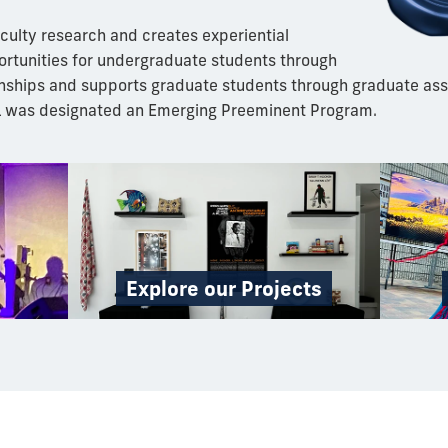
culty research and creates experiential
ortunities for undergraduate students through
nships and supports graduate students through graduate ass
L was designated an Emerging Preeminent Program.
Explore our Projects