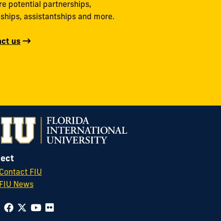
re potential partnerships,
nships, assistantships and more.
ct us
ect
Contact FIU
FIU News