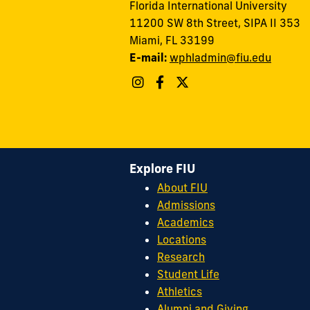
Florida International University
11200 SW 8th Street, SIPA II 353
Miami, FL 33199
E-mail:
wphladmin@fiu.edu
Explore FIU
About FIU
Admissions
Academics
Locations
Research
Student Life
Athletics
Alumni and Giving