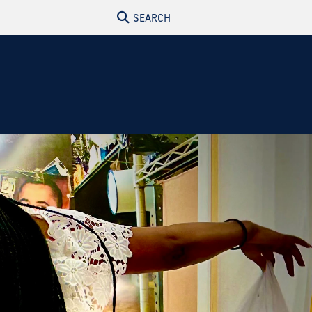
SEARCH