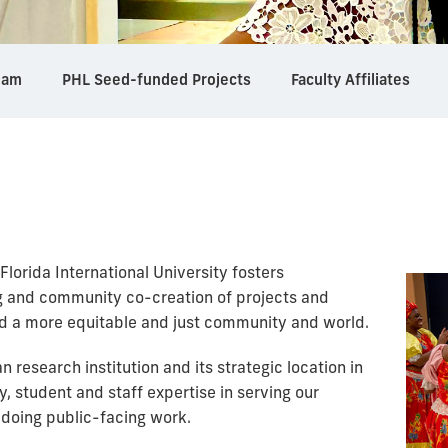
eam
PHL Seed-funded Projects
Faculty Affiliates
Florida International University fosters
ng and community co-creation of projects and
ild a more equitable and just community and world.
n research institution and its strategic location in
y, student and staff expertise in serving our
doing public-facing work.