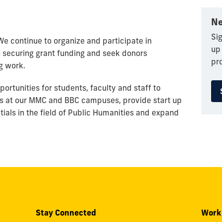
Ne
Sig
. We continue to organize and participate in
up
securing grant funding and seek donors
pr
g work.
ortunities for students, faculty and staff to
ts at our MMC and BBC campuses, provide start up
tials in the field of Public Humanities and expand
Stay Connected
Work