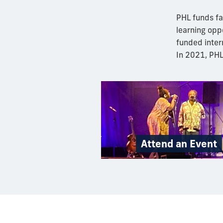
PHL funds fa
learning opp
funded inter
In 2021, PH
Attend an Event