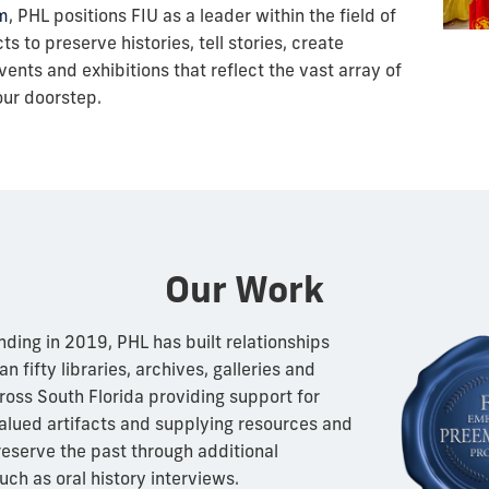
m
, PHL positions FIU as a leader within the field of
s to preserve histories, tell stories, create
ents and exhibitions that reflect the vast array of
our doorstep.
Our Work
nding in 2019, PHL has built relationships
n fifty libraries, archives, galleries and
ss South Florida providing support for
alued artifacts and supplying resources and
preserve the past through additional
uch as oral history interviews.