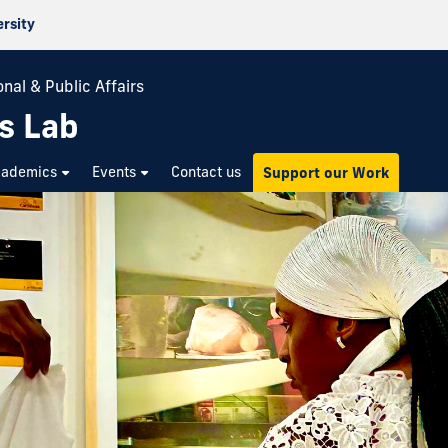
ersity
nal & Public Affairs
s Lab
cademics
Events
Contact us
Support our Work