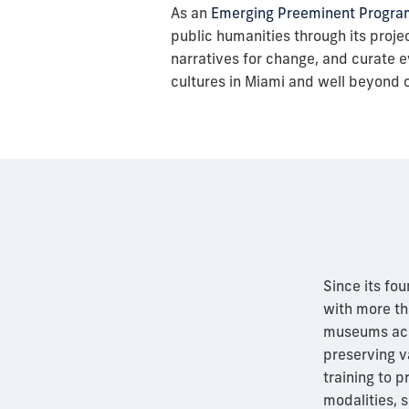
As an
Emerging Preeminent Progra
public humanities through its project
narratives for change, and curate ev
cultures in Miami and well beyond 
Since its fou
with more tha
museums acro
preserving v
training to 
modalities, s