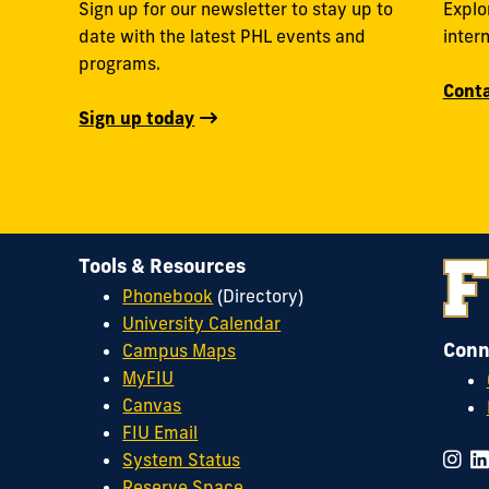
Sign up for our newsletter to stay up to
Explo
date with the latest PHL events and
inter
programs.
Conta
Sign up today
Tools & Resources
Phonebook
(Directory)
University Calendar
Conn
Campus Maps
MyFIU
Canvas
FIU Email
System Status
Reserve Space