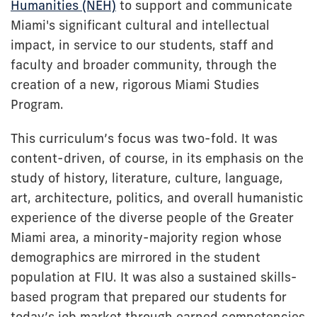
Humanities (NEH)
to support and communicate
Miami's significant cultural and intellectual
impact, in service to our students, staff and
faculty and broader community, through the
creation of a new, rigorous Miami Studies
Program.
This curriculum’s focus was two-fold. It was
content-driven, of course, in its emphasis on the
study of history, literature, culture, language,
art, architecture, politics, and overall humanistic
experience of the diverse people of the Greater
Miami area, a minority-majority region whose
demographics are mirrored in the student
population at FIU. It was also a sustained skills-
based program that prepared our students for
today’s job market through earned competencies