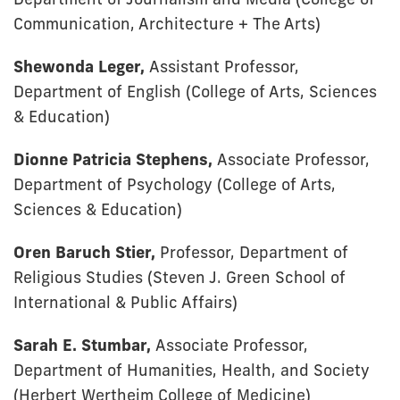
Communication, Architecture + The Arts)
Shewonda Leger,
Assistant Professor,
Department of English (College of Arts, Sciences
& Education)
Dionne Patricia Stephens,
Associate Professor,
Department of Psychology (College of Arts,
Sciences & Education)
Oren Baruch Stier,
Professor, Department of
Religious Studies (Steven J. Green School of
International & Public Affairs)
Sarah E. Stumbar,
Associate Professor,
Department of Humanities, Health, and Society
(Herbert Wertheim College of Medicine)