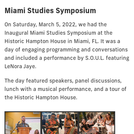
Miami Studies Symposium
On Saturday, March 5, 2022, we had the
Inaugural Miami Studies Symposium at the
Historic Hampton House in Miami, FL. It was a
day of engaging programming and conversations
and included a performance by S.O.U.L. featuring
LeNora Jaye.
The day featured speakers, panel discussions,
lunch with a musical performance, and a tour of
the Historic Hampton House.