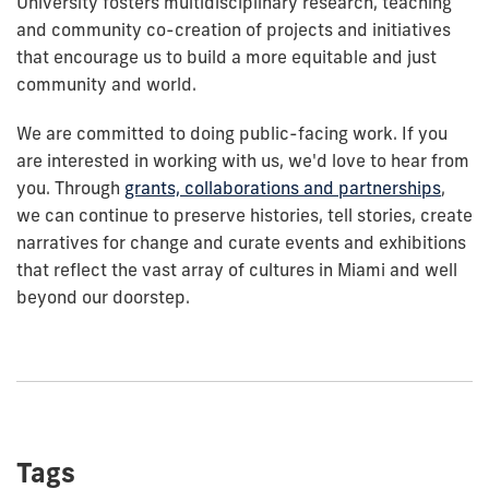
University fosters multidisciplinary research, teaching
and community co-creation of projects and initiatives
that encourage us to build a more equitable and just
community and world.
We are committed to doing public-facing work. If you
are interested in working with us, we'd love to hear from
you. Through
grants, collaborations and partnerships
,
we can continue to preserve histories, tell stories, create
narratives for change and curate events and exhibitions
that reflect the vast array of cultures in Miami and well
beyond our doorstep.
Tags