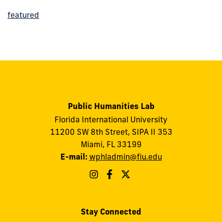
featured
Public Humanities Lab
Florida International University
11200 SW 8th Street, SIPA II 353
Miami, FL 33199
E-mail:
wphladmin@fiu.edu
Stay Connected