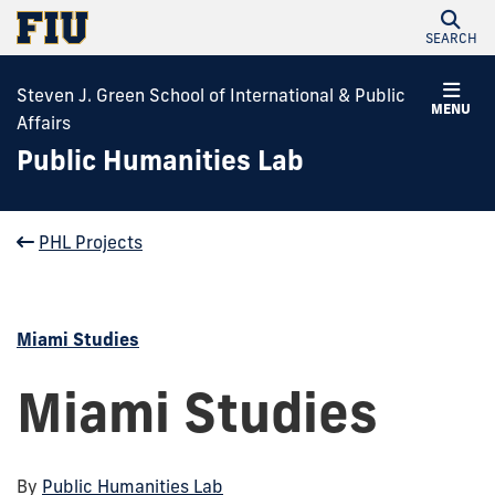
SEARCH
Steven J. Green School of International & Public
MENU
Affairs
Public Humanities Lab
PHL Projects
Miami Studies
Miami Studies
By
Public Humanities Lab