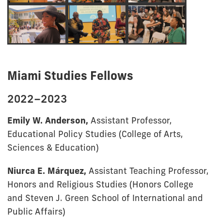
Miami Studies Fellows
2022–2023
Emily W. Anderson,
Assistant Professor,
Educational Policy Studies (College of Arts,
Sciences & Education)
Niurca E. Márquez,
Assistant Teaching Professor,
Honors and Religious Studies (Honors College
and Steven J. Green School of International and
Public Affairs)