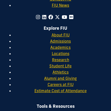
FIU News
Explore FIU
About FIU
Admissions
Academics
Locations
Research
Student Life
Athletics
Alumni and Giving
Careers at FIU
Estimate Cost of Attendance
Tools & Resources