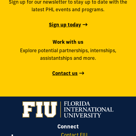
Sign up for our newsletter to stay up to date with the
latest PHL events and programs.
Sign up today
Work with us
Explore potential partnerships, internships,
assistantships and more.
Contact us
Connect
Contact FIU