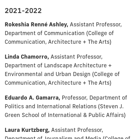
2021-2022
Rokeshia Renné Ashley,
Assistant Professor,
Department of Communication
(College of
Communication, Architecture + The Arts)
Linda Chamorro,
Assistant Professor,
Department of Landscape Architecture +
Environmental and Urban Design (College of
Communication, Architecture + The Arts)
Eduardo A. Gamarra,
Professor, Department of
Politics and International Relations (Steven J.
Green School of International & Public Affairs)
Laura Kurtzberg,
Assistant Professor,
Department of Journalism and Media (College of