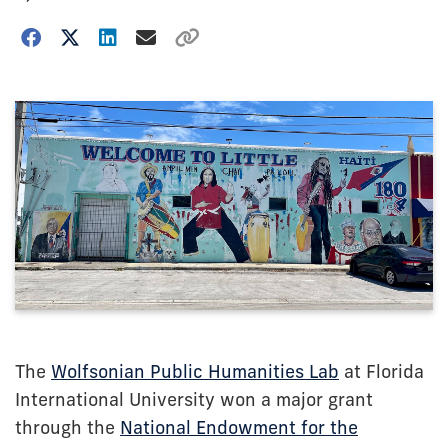
The
Wolfsonian Public Humanities Lab
at Florida
International University won a major grant
through the
National Endowment for the