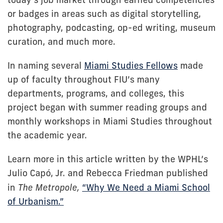
or badges in areas such as digital storytelling,
photography, podcasting, op-ed writing, museum
curation, and much more.
In naming several
Miami Studies Fellows
made
up of faculty throughout FIU’s many
departments, programs, and colleges, this
project began with summer reading groups and
monthly workshops in Miami Studies throughout
the academic year.
Learn more in this article written by the WPHL’s
Julio Capó, Jr. and Rebecca Friedman published
in
The Metropole,
“Why We Need a Miami School
of Urbanism.”