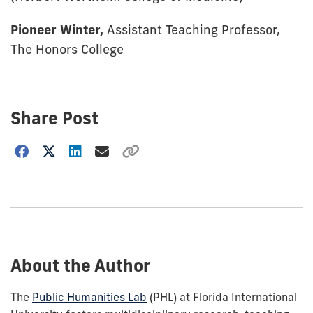
Pioneer Winter,
Assistant Teaching Professor,
The Honors College
Share Post
Choose
how
to
show
this
post:
About the Author
The
Public Humanities Lab
(PHL) at Florida International