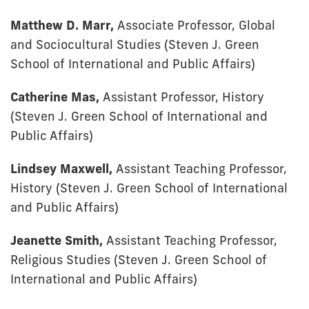
Matthew D. Marr,
Associate Professor, Global
and Sociocultural Studies (Steven J. Green
School of International and Public Affairs)
Catherine Mas,
Assistant Professor, History
(Steven J. Green School of International and
Public Affairs)
Lindsey Maxwell,
Assistant Teaching Professor,
History (Steven J. Green School of International
and Public Affairs)
Jeanette Smith,
Assistant Teaching Professor,
Religious Studies (Steven J. Green School of
International and Public Affairs)