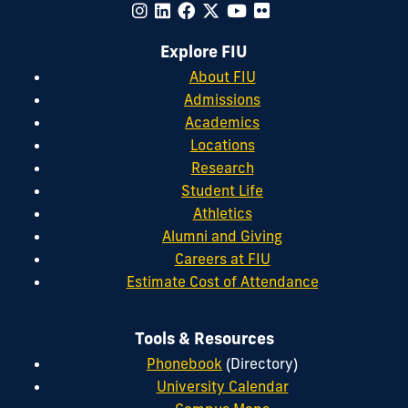
Explore FIU
About FIU
Admissions
Academics
Locations
Research
Student Life
Athletics
Alumni and Giving
Careers at FIU
Estimate Cost of Attendance
Tools & Resources
Phonebook
(Directory)
University Calendar