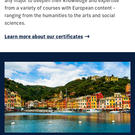
any major to deepen their knowledge and expertise
from a variety of courses with European content -
ranging from the humanities to the arts and social
sciences.
Learn more about our certificates