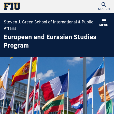
SEARCH
Steven J. Green School of International & Public
MENU
Affairs
European and Eurasian Studies
Program