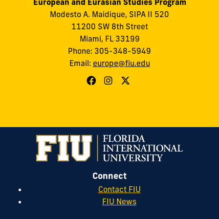
European and Eurasian Studies Program
Modesto A. Maidique, SIPA II 520
11200 SW 8th Street
Miami, FL 33199
Phone: 305-348-5949
Email:
europe@fiu.edu
Connect
Contact FIU
FIU News