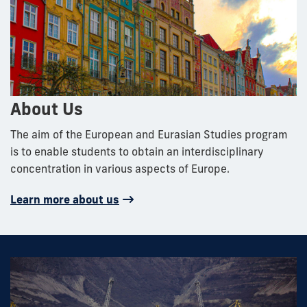
About Us
The aim of the European and Eurasian Studies program
is to enable students to obtain an interdisciplinary
concentration in various aspects of Europe.
Learn more about us