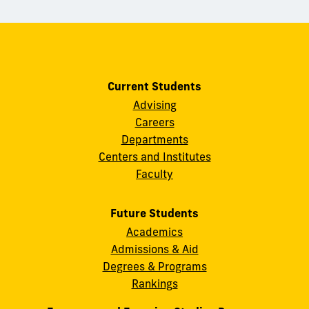
Current Students
Advising
Careers
Departments
Centers and Institutes
Faculty
Future Students
Academics
Admissions & Aid
Degrees & Programs
Rankings