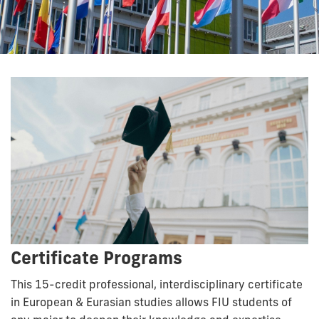
Certificate Programs
This 15-credit professional, interdisciplinary certificate
in European & Eurasian studies allows FIU students of