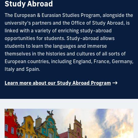
Study Abroad
The European & Eurasian Studies Program, alongside the
university’s partners and the Office of Study Abroad, is
linked with a variety of enriching study-abroad
opportunities for students. Study-abroad allows
students to learn the languages and immerse
themselves in the histories and cultures of all sorts of
European countries, including England, France, Germany,
Italy and Spain.
Learn more about our Study Abroad Program