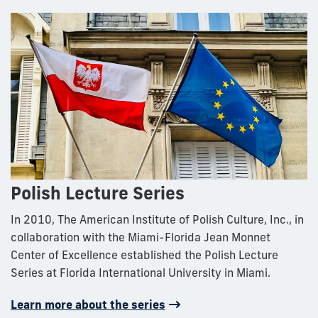
Polish Lecture Series
In 2010, The American Institute of Polish Culture, Inc., in
collaboration with the Miami-Florida Jean Monnet
Center of Excellence established the Polish Lecture
Series at Florida International University in Miami.
Learn more about the series