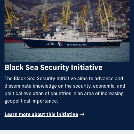
Black Sea Security Initiative
The Black Sea Security Initiative aims to advance and
disseminate knowledge on the security, economic, and
political evolution of countries in an area of increasing
geopolitical importance.
Learn more about this initiative