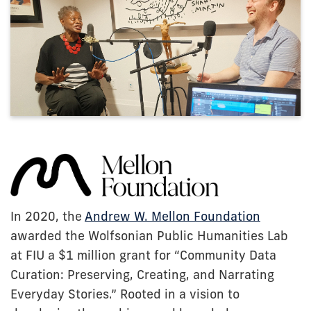
In 2020, the
Andrew W. Mellon Foundation
awarded the Wolfsonian Public Humanities Lab
at FIU a $1 million grant for “Community Data
Curation: Preserving, Creating, and Narrating
Everyday Stories.” Rooted in a vision to