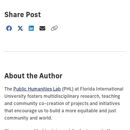
Share Post
Choose
how
to
show
this
post:
About the Author
The
Public Humanities Lab
(PHL) at Florida International
University fosters multidisciplinary research, teaching
and community co-creation of projects and initiatives
that encourage us to build a more equitable and just
community and world.