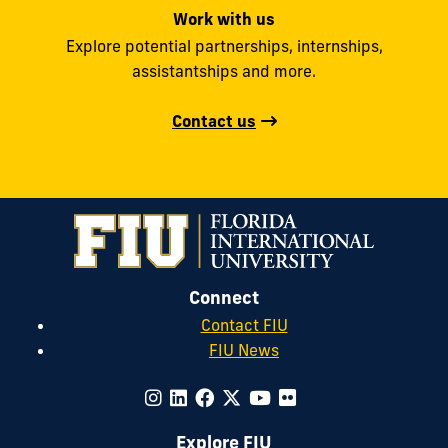
Work with us
Explore potential partnerships, internships,
assistantships and more.
Contact us
Connect
Contact FIU
FIU News
Explore FIU