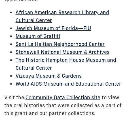
African American Research Library and
Cultural Center
Jewish Museum of Florida—FIU
Museum of Graffiti
Sant La Haitian Neighborhood Center
Stonewall National Museum & Archives
The Historic Hampton House Museum and
Cultural Center
Vizcaya Museum & Gardens
World AIDS Museum and Educational Center
Visit the
Community Data Collection site
to view
the oral histories that were collected as a part of
this grant and our partner collections.