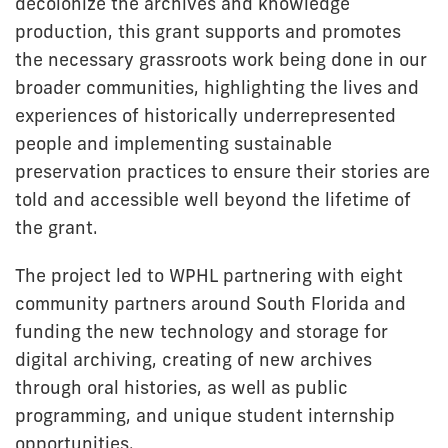
decolonize the archives and knowledge
production, this grant supports and promotes
the necessary grassroots work being done in our
broader communities, highlighting the lives and
experiences of historically underrepresented
people and implementing sustainable
preservation practices to ensure their stories are
told and accessible well beyond the lifetime of
the grant.
The project led to WPHL partnering with eight
community partners around South Florida and
funding the new technology and storage for
digital archiving, creating of new archives
through oral histories, as well as public
programming, and unique student internship
opportunities.