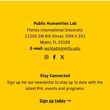
Public Humanities Lab
Florida International University
11200 SW 8th Street, SIPA II 353
Miami, FL 33199
E-mail:
wphladmin@fiu.edu
Stay Connected
Sign up for our newsletter to stay up to date with the
latest PHL events and programs.
Sign up today