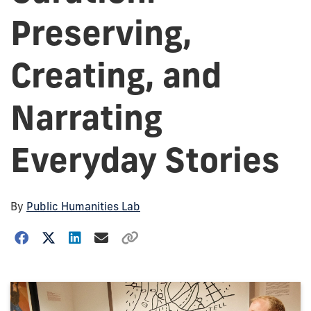
Preserving,
Creating, and
Narrating
Everyday Stories
By
Public Humanities Lab