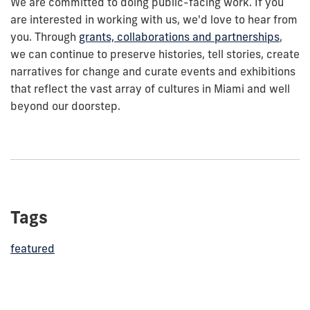
We are committed to doing public-facing work. If you
are interested in working with us, we'd love to hear from
you. Through
grants, collaborations and partnerships
,
we can continue to preserve histories, tell stories, create
narratives for change and curate events and exhibitions
that reflect the vast array of cultures in Miami and well
beyond our doorstep.
Tags
featured