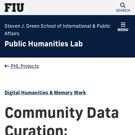
SEARCH
Steven J. Green School of International & Public
MENU
Affairs
Public Humanities Lab
PHL Projects
Digital Humanities & Memory Work
Community Data
Curation: