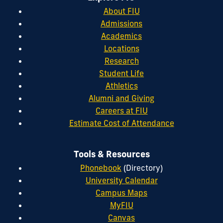
About FIU
Admissions
Academics
Locations
Research
Student Life
Athletics
Alumni and Giving
Careers at FIU
Estimate Cost of Attendance
Tools & Resources
Phonebook
(Directory)
University Calendar
Campus Maps
MyFIU
Canvas