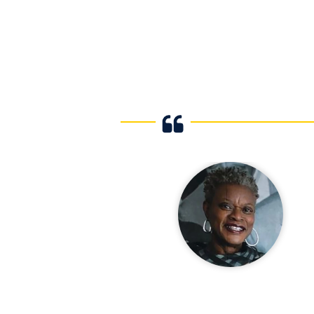
ng with The FIU
collaborations
past few years.
gagement they
hanced our
amming. We are