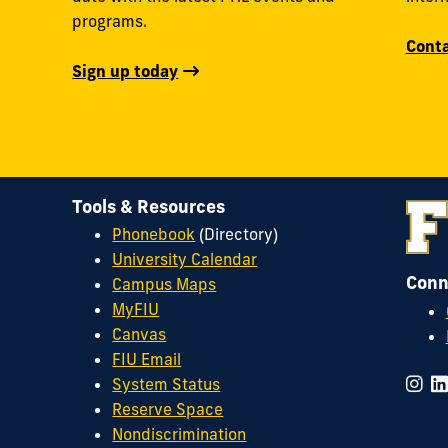
programs.
Conta
Sign up today
Tools & Resources
Phonebook
(Directory)
University Calendar
Conn
Campus Maps
MyFIU
Canvas
FIU Email
System Status
Reserve Space
Nondiscrimination