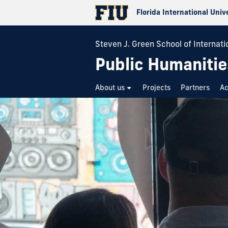
Florida International Univ
Steven J. Green School of Internatio
Public Humanitie
About us
Projects
Partners
A