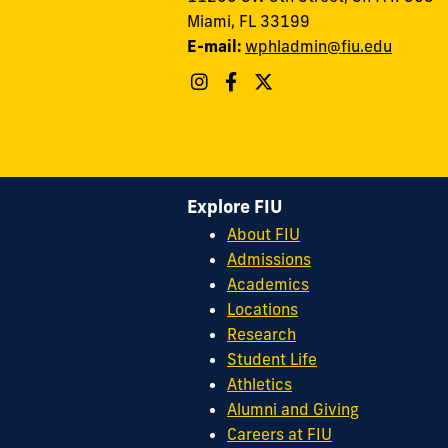
Miami, FL 33199
E-mail:
wphladmin@fiu.edu
Explore FIU
About FIU
Admissions
Academics
Locations
Research
Student Life
Athletics
Alumni and Giving
Careers at FIU