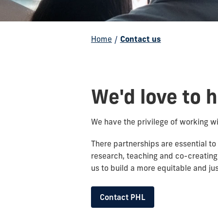
Home
/
Contact us
We'd love to 
We have the privilege of working w
There partnerships are essential to
research, teaching and co-creating
us to build a more equitable and j
Contact PHL