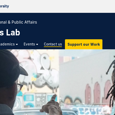
ersity
nal & Public Affairs
s Lab
cademics
Events
Contact us
Support our Work