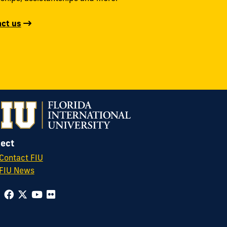
ct us
ect
Contact FIU
FIU News