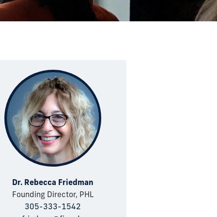
Dr. Rebecca Friedman
Founding Director, PHL
305-333-1542