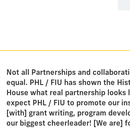
Not all Partnerships and collaborat
equal. PHL / FIU has shown the Hi
House what real partnership looks l
expect PHL / FIU to promote our ins
[with] grant writing, program deve
our biggest cheerleader! [We are] f