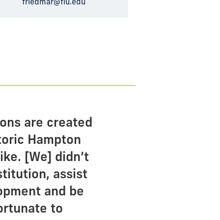
friedmar@fiu.edu
ions are created
storic Hampton
ike. [We] didn’t
titution, assist
lopment and be
ortunate to