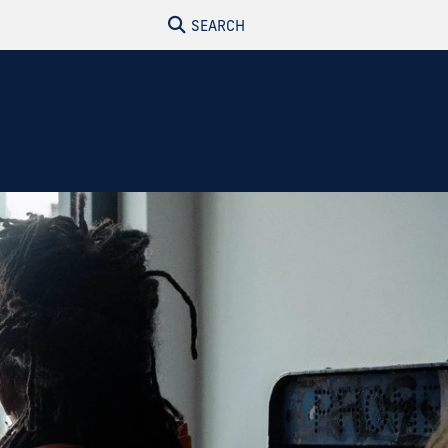
SEARCH