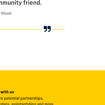
mmunity friend.
n House
 with us
re potential partnerships,
nships, assistantships and more.