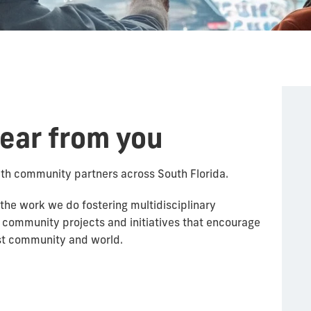
hear from you
ith community partners across South Florida.
 the work we do fostering multidisciplinary
 community projects and initiatives that encourage
ust community and world.