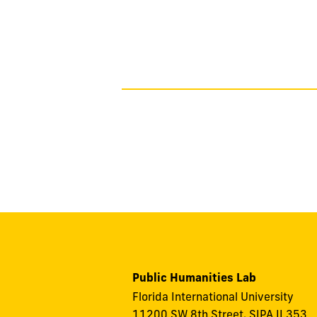
 partnership and
g programming for
Public Humanities Lab
Florida International University
11200 SW 8th Street, SIPA II 353