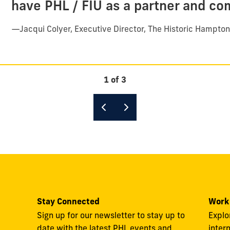
have PHL / FIU as a partner and co
—
Jacqui Colyer, Executive Director, The Historic Hampto
1 of 3
Stay Connected
Work
Sign up for our newsletter to stay up to
Explo
date with the latest PHL events and
inter