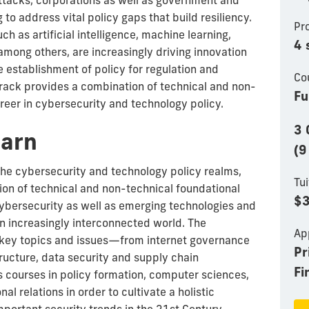
tacks, corporations as well as government and
g to address vital policy gaps that build resiliency.
Pr
h as artificial intelligence, machine learning,
4 
among others, are increasingly driving innovation
e establishment of policy for regulation and
Co
track provides a combination of technical and non-
Fu
reer in cybersecurity and technology policy.
3 
earn
(9
the cybersecurity and technology policy realms,
Tui
ion of technical and non-technical foundational
$3
ybersecurity as well as emerging technologies and
an increasingly interconnected world. The
Ap
 key topics and issues—from internet governance
Pr
tructure, data security and supply chain
Fi
courses in policy formation, computer sciences,
nal relations in order to cultivate a holistic