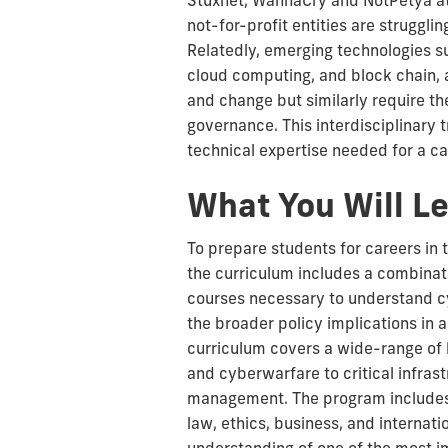
Stuxnet, WannaCry and NotPetya at
not-for-profit entities are strugglin
Relatedly, emerging technologies suc
cloud computing, and block chain, 
and change but similarly require th
governance. This interdisciplinary 
technical expertise needed for a ca
What You Will L
To prepare students for careers in 
the curriculum includes a combinat
courses necessary to understand c
the broader policy implications in 
curriculum covers a wide-range of
and cyberwarfare to critical infras
management. The program includes 
law, ethics, business, and internatio