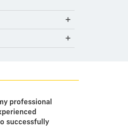
my professional
experienced
o successfully