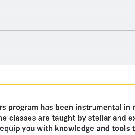
irs program has been instrumental in 
e classes are taught by stellar and 
equip you with knowledge and tools t