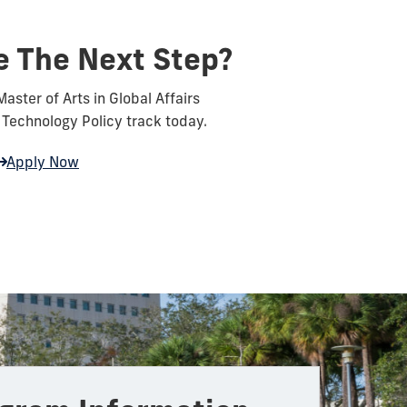
e The Next Step?
Master of Arts in Global Affairs
Technology Policy track today.
Apply Now