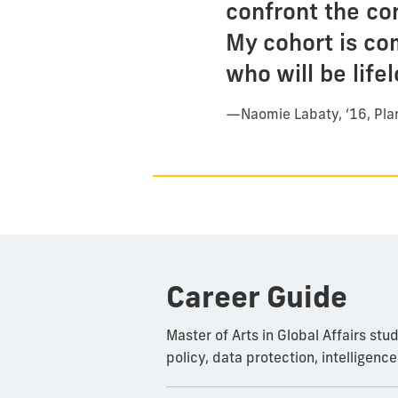
confront the co
My cohort is co
who will be life
—
Naomie Labaty, ‘16, Pl
Career Guide
Master of Arts in Global Affairs st
policy, data protection, intelligenc