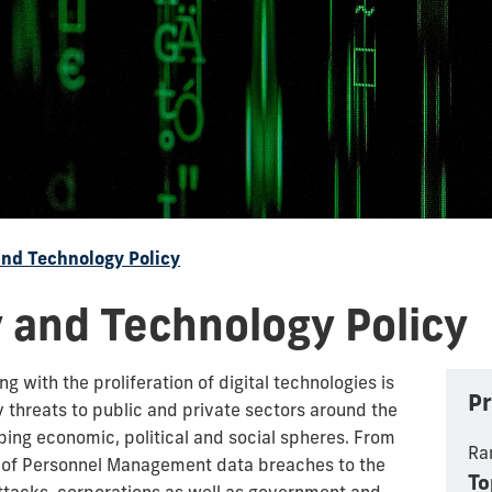
and Technology Policy
 and Technology Policy
 with the proliferation of digital technologies is
Pr
y threats to public and private sectors around the
ping economic, political and social spheres. From
Ra
ce of Personnel Management data breaches to the
To