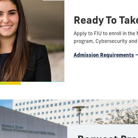
Ready To Tak
Apply to FIU to enroll in the 
program, Cybersecurity and 
Admission Requirements