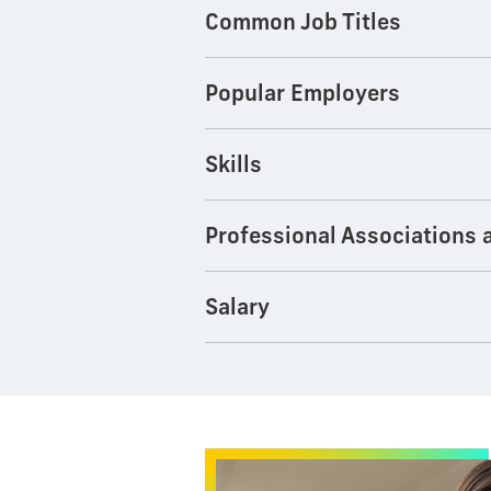
Common Job Titles
Popular Employers
Skills
Professional Associations 
Salary