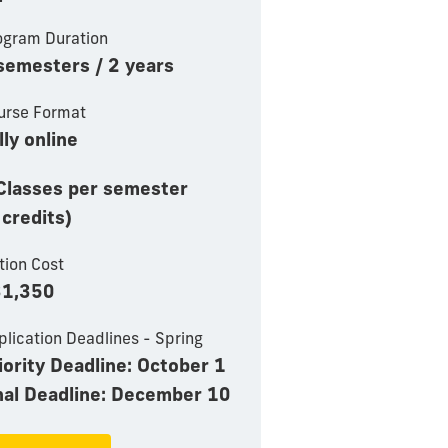
ogram Duration
semesters / 2 years
urse Format
lly online
Classes per semester
 credits)
tion Cost
1,350
plication Deadlines - Spring
iority Deadline: October 1
nal Deadline: December 10