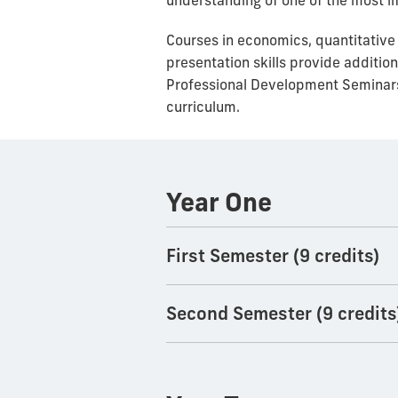
understanding of one of the most im
Courses in economics, quantitative
presentation skills provide additio
Professional Development Seminar
curriculum.
Year One
First Semester (9 credits)
Second Semester (9 credits