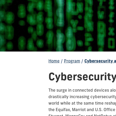
Home
/
Program
/
Cybersecurity 
Cybersecurity
The surge in connected devices along
drastically increasing cybersecurit
world while at the same time resha
the Equifax, Marriot and U.S. Offi