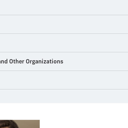
and Other Organizations