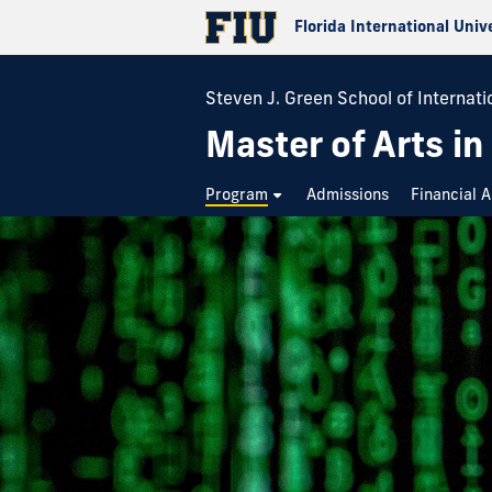
Florida International Univ
Steven J. Green School of Internati
Master of Arts in
Program
Admissions
Financial A