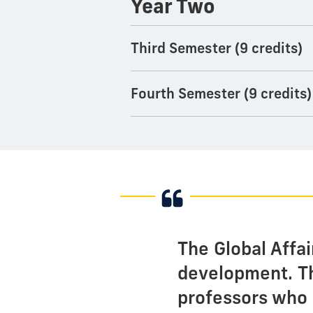
Year Two
Third Semester (9 credits)
Fourth Semester (9 credits)
The Global Affa
development. Th
professors who 