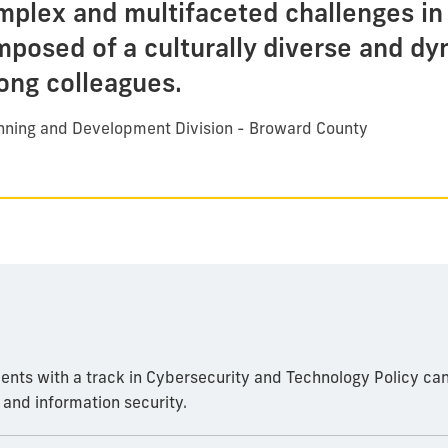
mplex and multifaceted challenges in 
mposed of a culturally diverse and d
long colleagues.
anning and Development Division - Broward County
udents with a track in Cybersecurity and Technology Policy can
e and information security.