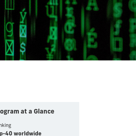
ogram at a Glance
nking
p-40 worldwide