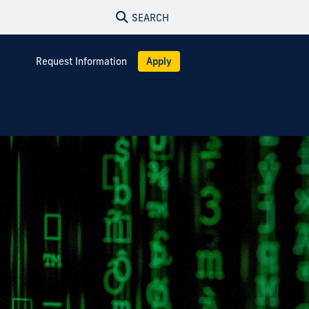
SEARCH
Request Information
Apply