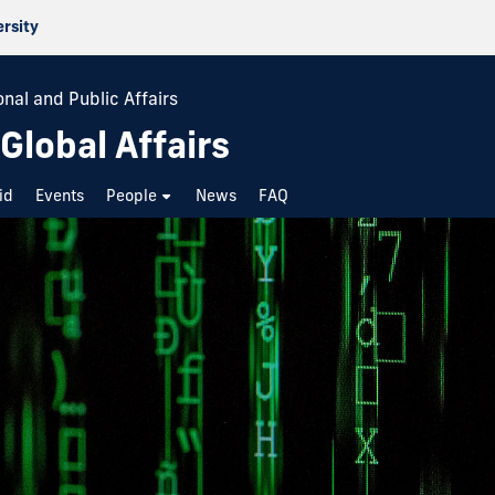
ersity
onal and Public Affairs
 Global Affairs
id
Events
People
News
FAQ