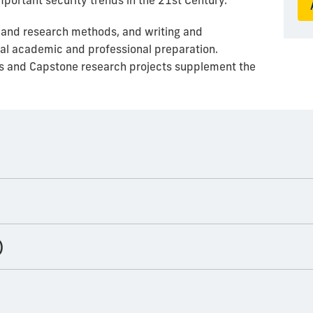
portant security trends in the 21st Century.
 and research methods, and writing and
nal academic and professional preparation.
s and Capstone research projects supplement the
)