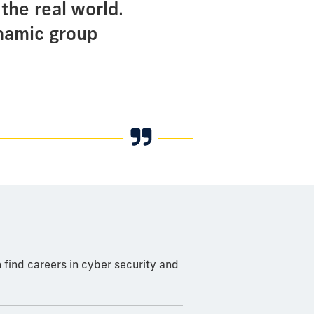
the real world.
ynamic group
 find careers in cyber security and